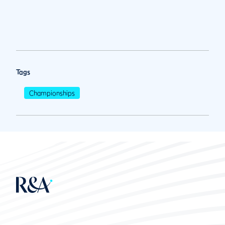
Tags
Championships