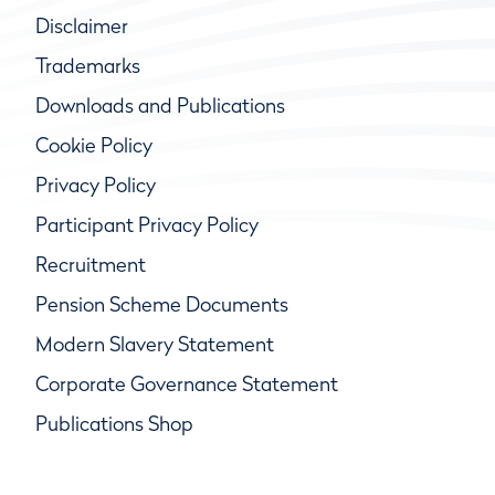
Disclaimer
Trademarks
Downloads and Publications
Cookie Policy
Privacy Policy
Participant Privacy Policy
Recruitment
Pension Scheme Documents
Modern Slavery Statement
Corporate Governance Statement
Publications Shop