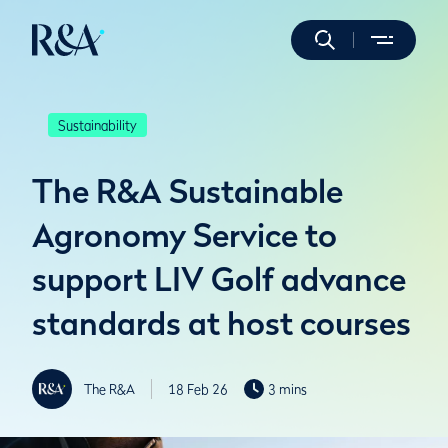
Sustainability
The R&A Sustainable
Agronomy Service to
support LIV Golf advance
standards at host courses
The R&A
18 Feb 26
3 mins