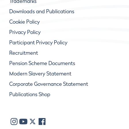
Trademarks
Downloads and Publications
Cookie Policy
Privacy Policy
Participant Privacy Policy
Recruitment
Pension Scheme Documents
Modern Slavery Statement
Corporate Governance Statement
Publications Shop