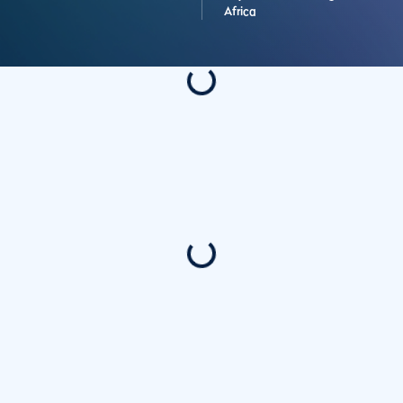
Africa