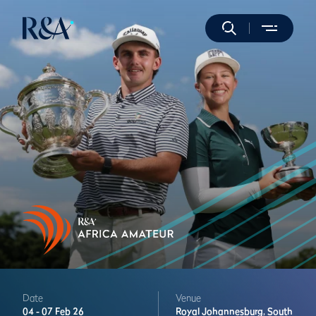
Date
Venue
04 -
07 Feb 26
Royal Johannesburg,
South