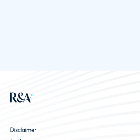
Disclaimer