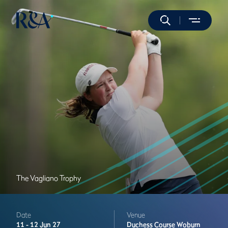
The Vagliano Trophy
Date
Venue
11 -
12 Jun 27
Duchess Course
Woburn