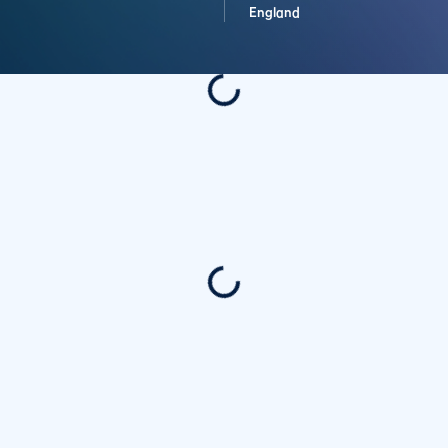
England