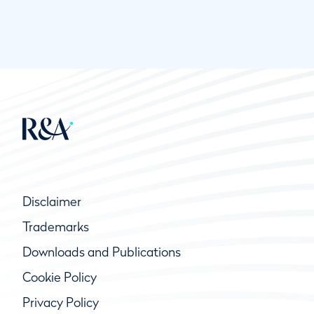
Disclaimer
Trademarks
Downloads and Publications
Cookie Policy
Privacy Policy