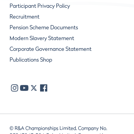
Participant Privacy Policy
Recruitment
Pension Scheme Documents
Modern Slavery Statement
Corporate Governance Statement
Publications Shop
© R&A Championships Limited, Company No.