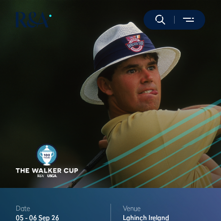
Date
Venue
05 -
06 Sep 26
Lahinch
Ireland