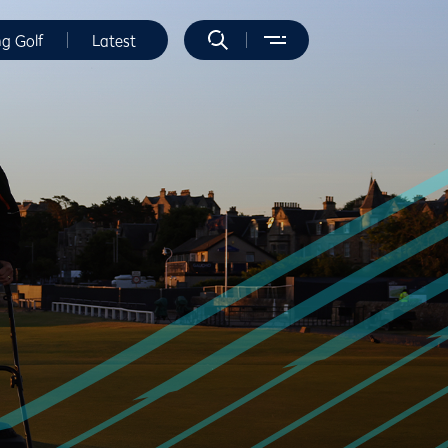
ng Golf
Latest