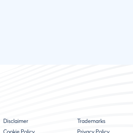
Disclaimer
Trademarks
Cookie Policy
Privacy Policy