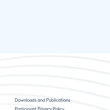
Downloads and Publications
Participant Privacy Policy