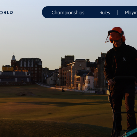
WORLD
Championships
Rules
Playi