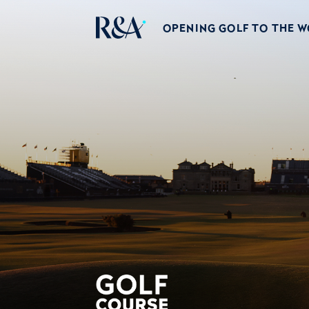
OPENING GOLF TO THE 