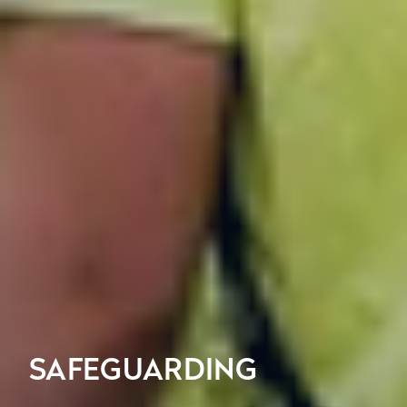
SAFEGUARDING