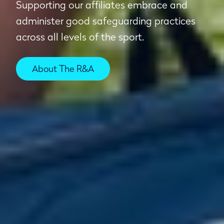
Supporting our affiliates embrace and
administer good safeguarding practices
across all levels of the sport.
About The R&A