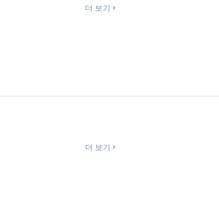
더 보기
더 보기