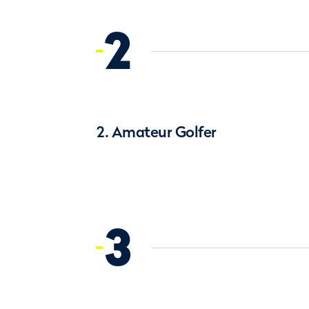
2
2. Amateur Golfer
3