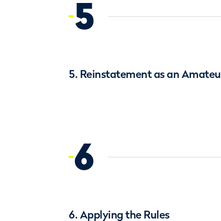
5
5. Reinstatement as an Amateur
6
6. Applying the Rules