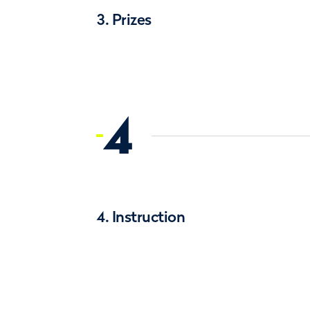
3. Prizes
4
4. Instruction