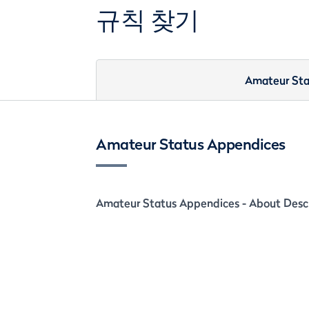
규칙 찾기
Amateur Sta
Amateur Status Appendices
Amateur Status Appendices - About Descr