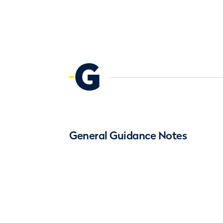
G
General Guidance Notes