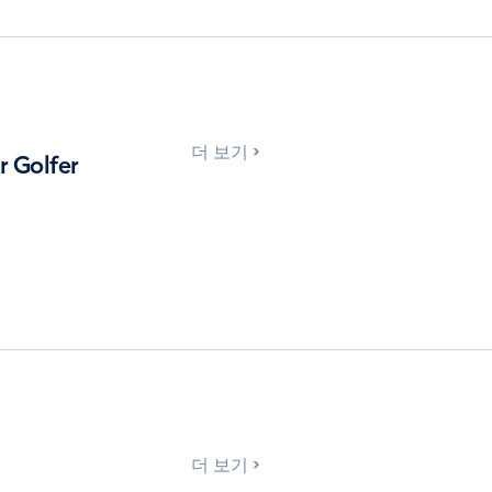
더 보기
 Golfer
더 보기