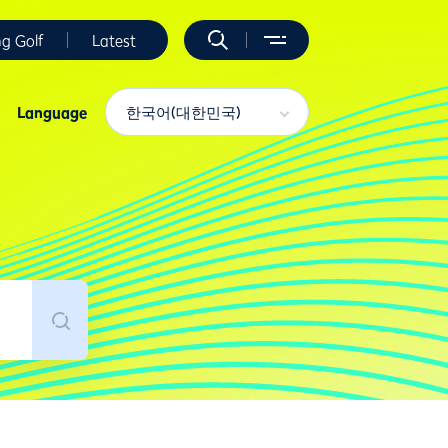
ng Golf
Latest
Language
한국어(대한민국)