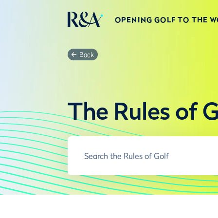
OPENING GOLF TO THE 
Back
The Rules of G