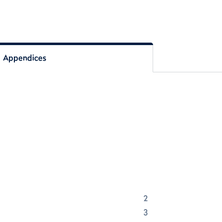
Appendices
2
3