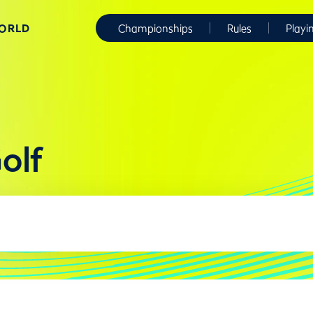
WORLD
Championships
Rules
Playi
olf