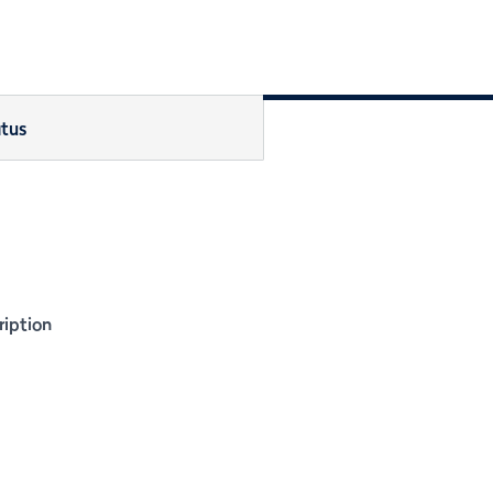
tus
iption