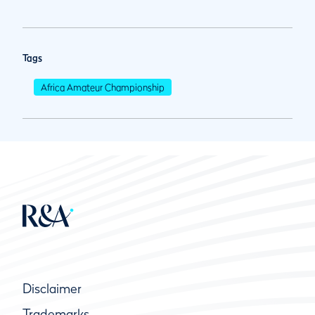
Tags
Africa Amateur Championship
Disclaimer
Trademarks