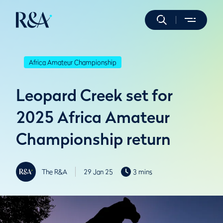
Africa Amateur Championship
Leopard Creek set for
2025 Africa Amateur
Championship return
The R&A
29 Jan 25
3 mins