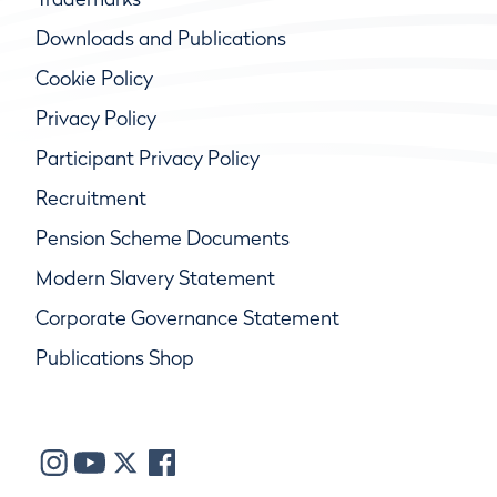
Downloads and Publications
Cookie Policy
Privacy Policy
Participant Privacy Policy
Recruitment
Pension Scheme Documents
Modern Slavery Statement
Corporate Governance Statement
Publications Shop