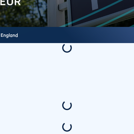
,
England