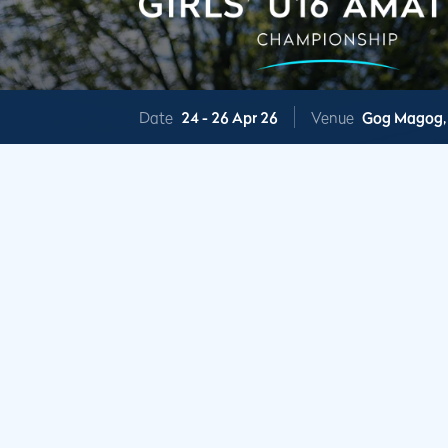
Date
24 -
26 Apr 26
Venue
Gog Magog