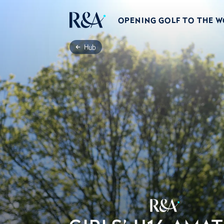
OPENING GOLF TO THE 
Hub