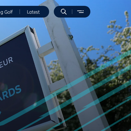
ng Golf
Latest