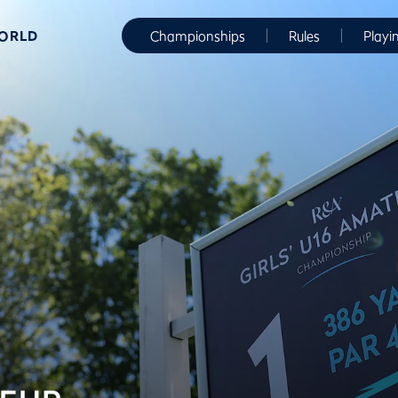
WORLD
Championships
Rules
Playi