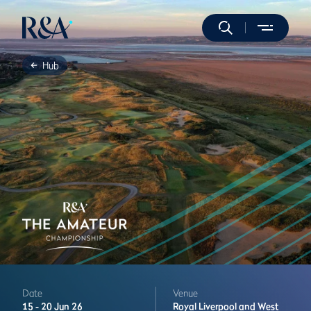
Hub
Date
Venue
15 -
20 Jun 26
Royal Liverpool and West