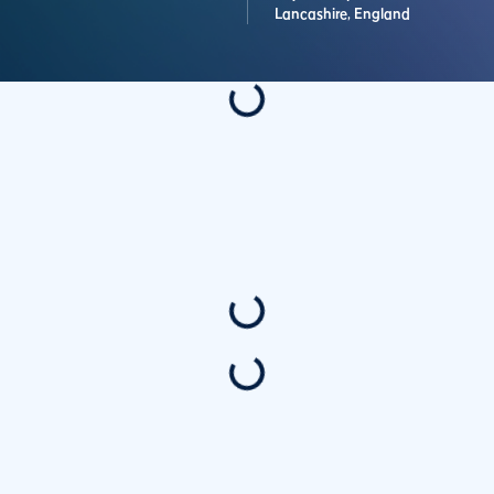
Lancashire,
England