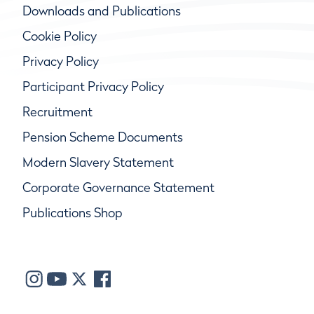
Downloads and Publications
Cookie Policy
Privacy Policy
Participant Privacy Policy
Recruitment
Pension Scheme Documents
Modern Slavery Statement
Corporate Governance Statement
Publications Shop