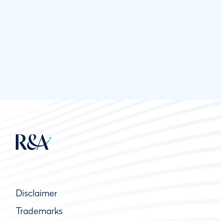
Disclaimer
Trademarks