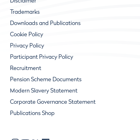
Disclaimer
Trademarks
Downloads and Publications
Cookie Policy
Privacy Policy
Participant Privacy Policy
Recruitment
Pension Scheme Documents
Modern Slavery Statement
Corporate Governance Statement
Publications Shop