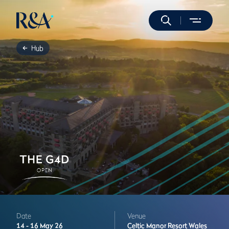
Hub
Date
Venue
14 -
16 May 26
Celtic Manor Resort
Wales