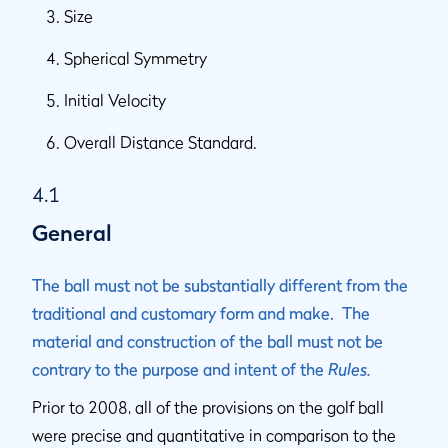
Size
Spherical Symmetry
Initial Velocity
Overall Distance Standard.
4.1
General
The ball must not be substantially different from the
traditional and customary form and make. The
material and construction of the ball must not be
contrary to the purpose and intent of the
Rules.
Prior to 2008, all of the provisions on the golf ball
were precise and quantitative in comparison to the