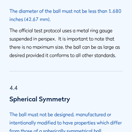
The diameter of the ball must not be less than 1.680
inches (42.67 mm).
The official test protocol uses a metal ring gauge
suspended in perspex. It is important to note that
there is no maximum size, the ball can be as large as
desired provided it conforms to all other standards.
4.4
Spherical Symmetry
The ball must not be designed, manufactured or
intentionally modified to have properties which differ
from those of a spherically symmetrical ball.