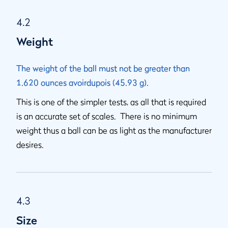
4.2
Weight
The weight of the ball must not be greater than
1.620 ounces avoirdupois (45.93 g).
This is one of the simpler tests, as all that is required
is an accurate set of scales. There is no minimum
weight thus a ball can be as light as the manufacturer
desires.
4.3
Size