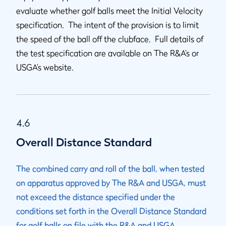
evaluate whether golf balls meet the Initial Velocity
specification. The intent of the provision is to limit
the speed of the ball off the clubface. Full details of
the test specification are available on The R&A’s or
USGA’s website.
4.6
Overall Distance Standard
The combined carry and roll of the ball, when tested
on apparatus approved by The R&A and USGA, must
not exceed the distance specified under the
conditions set forth in the Overall Distance Standard
for golf balls on file with the R&A and USGA.