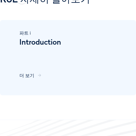
파트
i
Introduction
더 보기