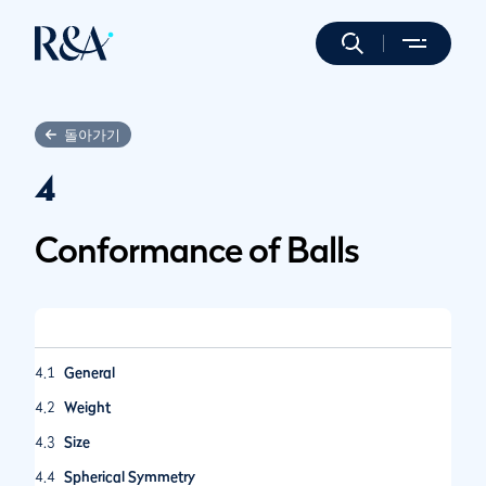
돌아가기
4
Conformance of Balls
4.1
General
4.2
Weight
4.3
Size
4.4
Spherical Symmetry