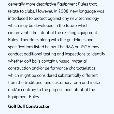
generally more descriptive Equipment Rules that
relate to clubs. However, in 2008, new language was
introduced to protect against any new technology
which may be developed in the future which
circumvents the intent of the existing Equipment
Rules. Therefore, along with the guidelines and
specifications listed below, The R&A or USGA may
conduct additional testing and inspections to identify
whether golf balls contain unusual material,
construction and/or performance characteristics
which might be considered substantially different
from the traditional and customary form and make
and/or contrary to the purpose and intent of the
Equipment Rules.
Golf Ball Construction