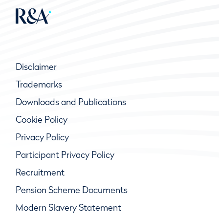
Disclaimer
Trademarks
Downloads and Publications
Cookie Policy
Privacy Policy
Participant Privacy Policy
Recruitment
Pension Scheme Documents
Modern Slavery Statement