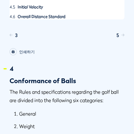
4.5
Initial Velocity
4.6
Overall Distance Standard
3
5
인쇄하기
4
Conformance of Balls
The Rules and specifications regarding the golf ball
are divided into the following six categories:
General
Weight