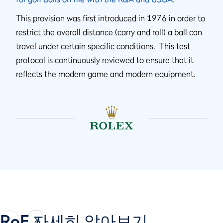
This provision was first introduced in 1976 in order to
restrict the overall distance (carry and roll) a ball can
travel under certain specific conditions. This test
protocol is continuously reviewed to ensure that it
reflects the modern game and modern equipment.
RoE 자세히 알아보기