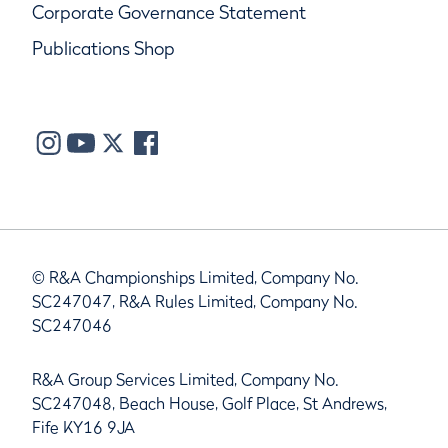
Corporate Governance Statement
Publications Shop
© R&A Championships Limited, Company No.
SC247047, R&A Rules Limited, Company No.
SC247046
R&A Group Services Limited, Company No.
SC247048, Beach House, Golf Place, St Andrews,
Fife KY16 9JA