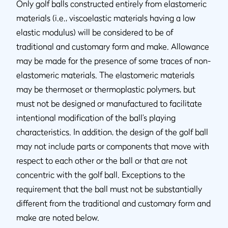
Only golf balls constructed entirely from elastomeric
materials (i.e., viscoelastic materials having a low
elastic modulus) will be considered to be of
traditional and customary form and make. Allowance
may be made for the presence of some traces of non-
elastomeric materials. The elastomeric materials
may be thermoset or thermoplastic polymers, but
must not be designed or manufactured to facilitate
intentional modification of the ball’s playing
characteristics. In addition, the design of the golf ball
may not include parts or components that move with
respect to each other or the ball or that are not
concentric with the golf ball. Exceptions to the
requirement that the ball must not be substantially
different from the traditional and customary form and
make are noted below.