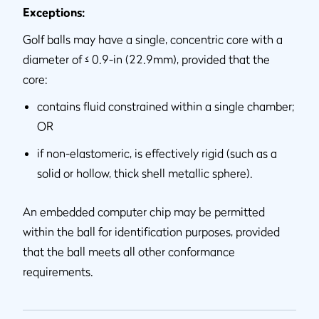
Exceptions:
Golf balls may have a single, concentric core with a
diameter of ≤ 0.9-in (22.9mm), provided that the
core:
contains fluid constrained within a single chamber;
OR
if non-elastomeric, is effectively rigid (such as a
solid or hollow, thick shell metallic sphere).
An embedded computer chip may be permitted
within the ball for identification purposes, provided
that the ball meets all other conformance
requirements.