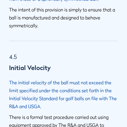
The intent of this provision is simply to ensure that a
ball is manufactured and designed to behave
symmetrically.
4.5
Initial Velocity
The initial velocity of the ball must not exceed the
limit specified under the conditions set forth in the
Initial Velocity Standard for golf balls on file with The
R&A and USGA.
There is a formal test procedure carried out using
equipment approved by The R&A and USGA to