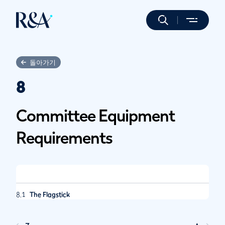
돌아가기
8
Committee Equipment
Requirements
8.1
The Flagstick