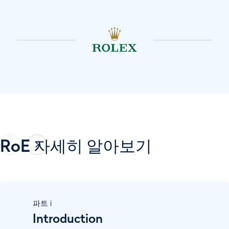
RoE 자세히 알아보기
파트
i
Introduction