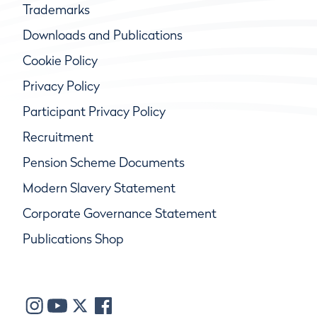
Trademarks
Downloads and Publications
Cookie Policy
Privacy Policy
Participant Privacy Policy
Recruitment
Pension Scheme Documents
Modern Slavery Statement
Corporate Governance Statement
Publications Shop