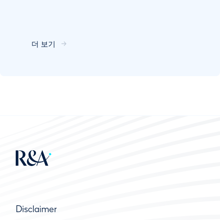
더 보기
Disclaimer