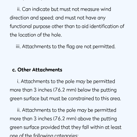
ii. Can indicate but must not measure wind
direction and speed; and must not have any
functional purpose other than to aid identification of
the location of the hole.
iii. Attachments to the flag are not permitted.
c. Other Attachments
i. Attachments to the pole may be permitted
more than 3 inches (76.2 mm) below the putting
green surface but must be constrained to this area.
ii. Attachments to the pole may be permitted
more than 3 inches (76.2 mm) above the putting
green surface provided that they fall within at least
one of the following categories: