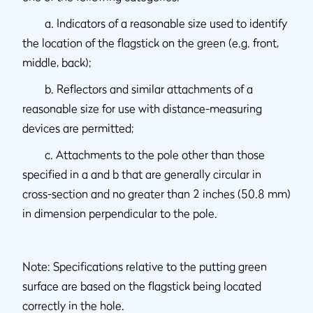
a. Indicators of a reasonable size used to identify
the location of the flagstick on the green (e.g. front,
middle, back);
b. Reflectors and similar attachments of a
reasonable size for use with distance-measuring
devices are permitted;
c. Attachments to the pole other than those
specified in a and b that are generally circular in
cross-section and no greater than 2 inches (50.8 mm)
in dimension perpendicular to the pole.
Note: Specifications relative to the putting green
surface are based on the flagstick being located
correctly in the hole.