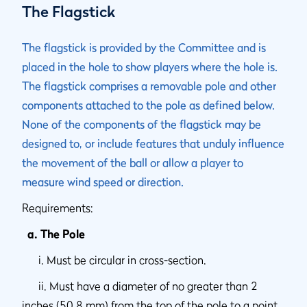
The Flagstick
The flagstick is provided by the Committee and is
placed in the hole to show players where the hole is.
The flagstick comprises a removable pole and other
components attached to the pole as defined below.
None of the components of the flagstick may be
designed to, or include features that unduly influence
the movement of the ball or allow a player to
measure wind speed or direction.
Requirements:
a. The Pole
i. Must be circular in cross-section.
ii. Must have a diameter of no greater than 2
inches (50.8 mm) from the top of the pole to a point