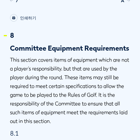
7
A
인쇄하기
8
Committee Equipment Requirements
This section covers items of equipment which are not
a player’s responsibility, but that are used by the
player during the round. These items may still be
required to meet certain specifications to allow the
game to be played to the Rules of Golf. It is the
responsibility of the Committee to ensure that all
such items of equipment meet the requirements laid
out in this section.
8.1