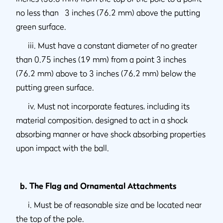
no less than 3 inches (76.2 mm) above the putting
green surface.
iii. Must have a constant diameter of no greater
than 0.75 inches (19 mm) from a point 3 inches
(76.2 mm) above to 3 inches (76.2 mm) below the
putting green surface.
iv. Must not incorporate features, including its
material composition, designed to act in a shock
absorbing manner or have shock absorbing properties
upon impact with the ball.
b. The Flag and Ornamental Attachments
i. Must be of reasonable size and be located near
the top of the pole.