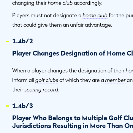
changing their
home club
accordingly.
Players must not designate a
home club
for the pu
that could give them an unfair advantage.
1.4b/2
Player Changes Designation of Home C
When a player changes the designation of their
ho
inform all
golf clubs
of which they are a
member
an
their
scoring record
.
1.4b/3
Player Who Belongs to Multiple Golf Clu
Jurisdictions Resulting in More Than O