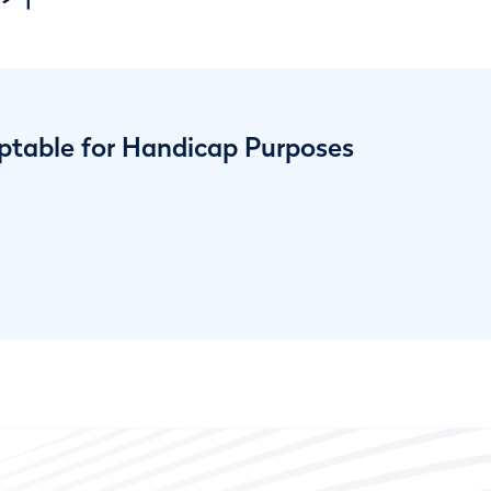
ptable for Handicap Purposes