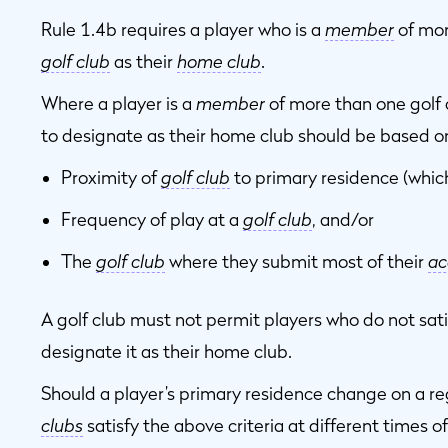
Rule 1.4b requires a player who is a
member
of mo
golf club
as their
home club
.
Where a player is a
member
of more than one golf c
to designate as their home club should be based on 
Proximity of
golf club
to primary residence (which
Frequency of play at a
golf club
, and/or
The
golf club
where they submit most of their
ac
A golf club must not permit players who do not sati
designate it as their home club.
Should a player’s primary residence change on a re
clubs
satisfy the above criteria at different times o