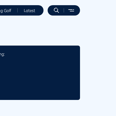
ng Golf
Latest
ng: