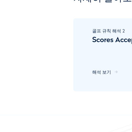
골프 규칙 해석
2
Scores Acce
해석 보기