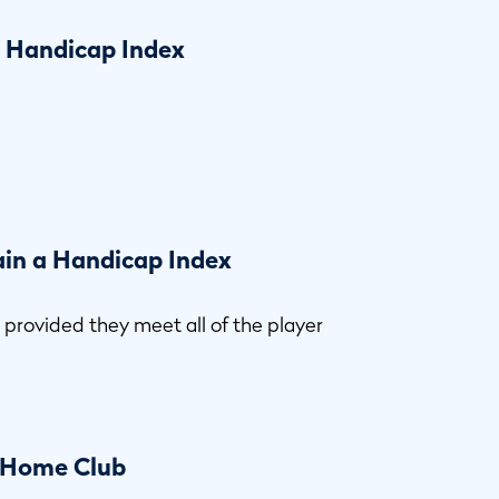
a Handicap Index
ain a Handicap Index
,
provided they meet all of the player
a Home Club