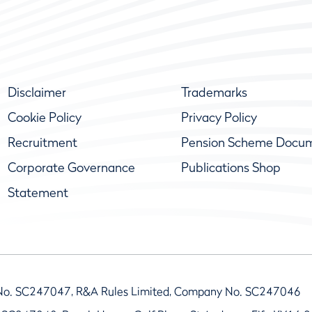
Disclaimer
Trademarks
Cookie Policy
Privacy Policy
Recruitment
Pension Scheme Docu
Corporate Governance
Publications Shop
Statement
No. SC247047, R&A Rules Limited, Company No. SC247046