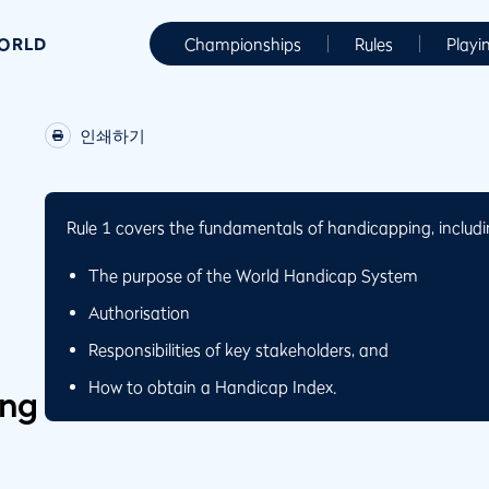
WORLD
Championships
Rules
Playi
인쇄하기
Rule 1 covers the fundamentals of handicapping, includi
The purpose of the World Handicap System
Authorisation
Responsibilities of key stakeholders, and
How to obtain a Handicap Index.
ing