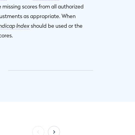
 missing scores from all authorized
justments as appropriate. When
dicap Index
should be used or the
cores.