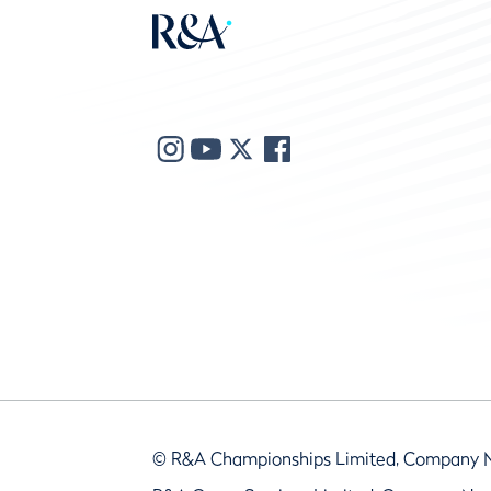
© R&A Championships Limited, Company 