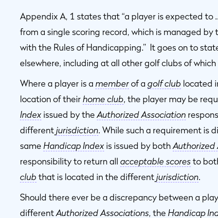
Appendix A, 1 states that “a player is expected to 
from a single scoring record, which is managed by 
with the Rules of Handicapping.” It goes on to stat
elsewhere, including at all other golf clubs of whic
Where a player is a
member
of a
golf club
located i
location of their
home club
, the player may be requ
Index
issued by the
Authorized Association
responsi
different
jurisdiction
. While such a requirement is d
same
Handicap Index
is issued by both
Authorized 
responsibility to return all
acceptable scores
to bot
club
that is located in the different
jurisdiction
.
Should there ever be a discrepancy between a play
different
Authorized Associations
, the
Handicap In