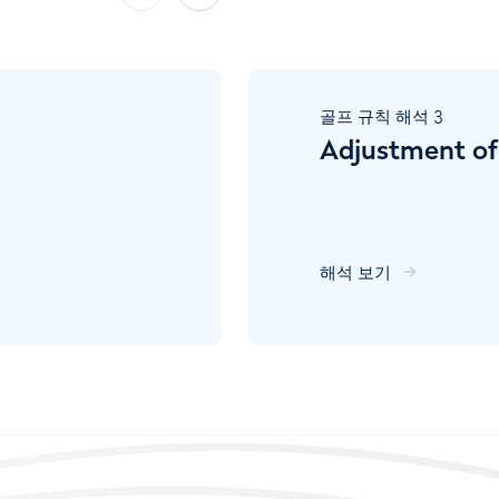
골프 규칙 해석
3
Adjustment of
해석 보기