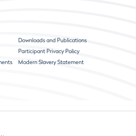
Downloads and Publications
Participant Privacy Policy
ments
Modern Slavery Statement