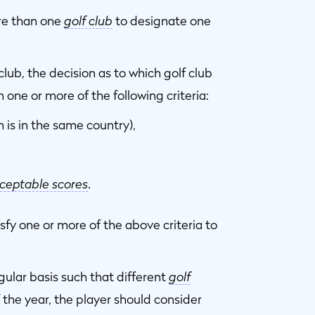
re than one
golf club
to designate one
lub, the decision as to which golf club
one or more of the following criteria:
 is in the same country),
ceptable scores
.
sfy one or more of the above criteria to
gular basis such that different
golf
f the year, the player should consider