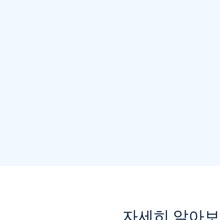
자세히 알아