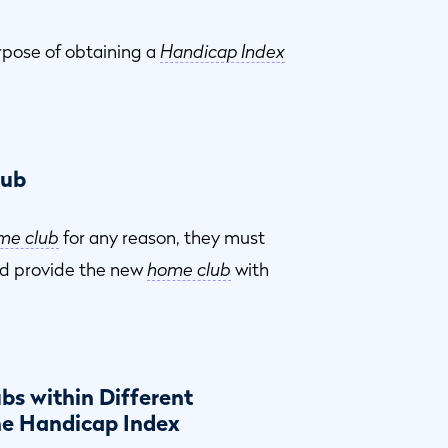
rpose of obtaining a
Handicap Index
lub
me club
for any reason, they must
d provide the new
home club
with
bs within Different
ne Handicap Index