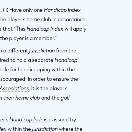
… (ii) Have only one
Handicap Index
the player’s home club in accordance
e that “This
Handicap Index
will apply
h the player is a member.”
n a different
jurisdiction
from the
ired to hold a separate
Handicap
ble for handicapping within the
iscouraged. In order to ensure the
Associations
, it is the player’s
h their
home club
and the
golf
er’s
Handicap Index
as issued by
dex
within the
jurisdiction
where the