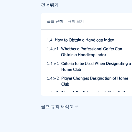
건너뛰기
골프 규칙
규칙 보기
1.4
How to Obtain a Handicap Index
1.4a/1
Whether a Professional Golfer Can
Obtain a Handicap Index
1.4b/1
Criteria to be Used When Designating a
Home Club
1.4b/2
Player Changes Designation of Home
Club
1.4b/3
Player Who Belongs to Multiple Golf
Clubs within Different Jurisdictions
Resulting in More Than One Handicap
골프 규칙 해석 2
Index