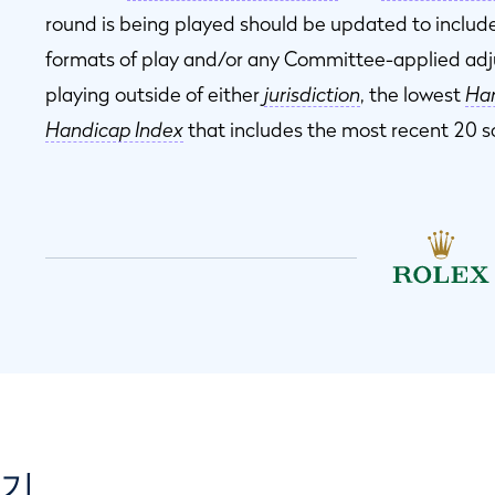
round is being played should be updated to include
formats of play and/or any Committee-applied ad
playing outside of either
jurisdiction
, the lowest
Han
Handicap Index
that includes the most recent 20 s
보기