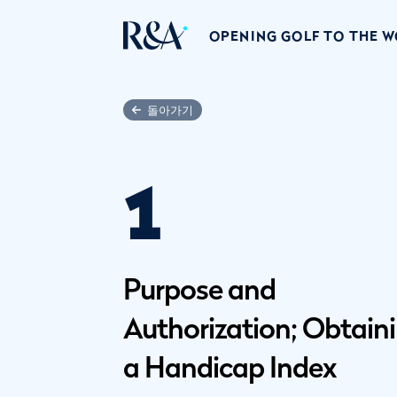
OPENING GOLF TO THE 
돌아가기
1
Purpose and
Authorization; Obtain
a Handicap Index