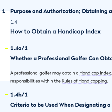
1
Purpose and Authorization; Obtaining 
1.4
How to Obtain a Handicap Index
1.4a/1
Whether a Professional Golfer Can Obt
A professional golfer may obtain a
Handicap Index
responsibilities within the
Rules of Handicapping
.
1.4b/1
Criteria to be Used When Designating 