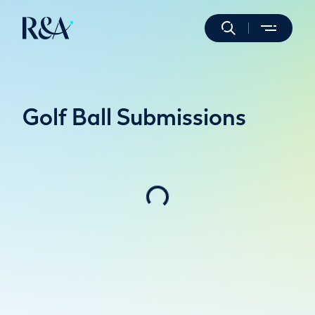
Golf Ball Submissions