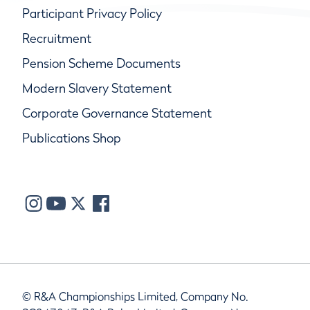
Participant Privacy Policy
Recruitment
Pension Scheme Documents
Modern Slavery Statement
Corporate Governance Statement
Publications Shop
© R&A Championships Limited, Company No.