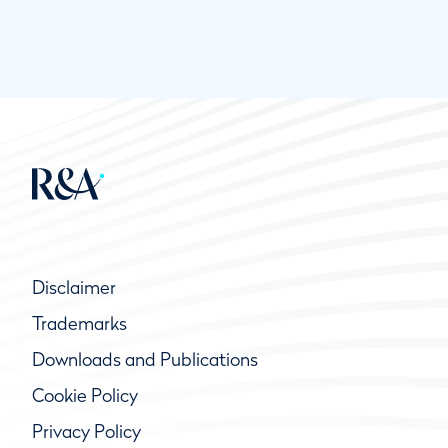
Disclaimer
Trademarks
Downloads and Publications
Cookie Policy
Privacy Policy