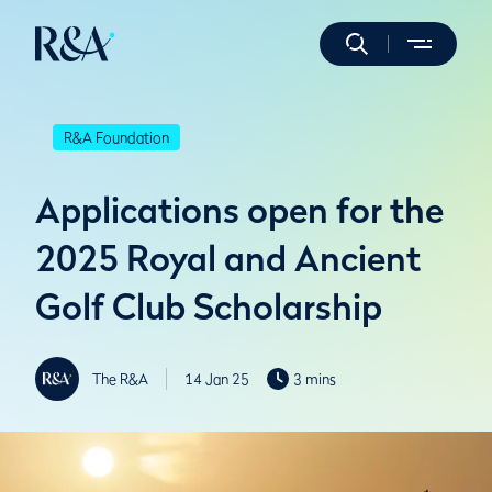
R&A Foundation
Applications open for the
2025 Royal and Ancient
Golf Club Scholarship
The R&A
14 Jan 25
3 mins