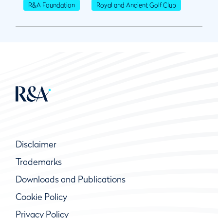
R&A Foundation
Royal and Ancient Golf Club
Disclaimer
Trademarks
Downloads and Publications
Cookie Policy
Privacy Policy