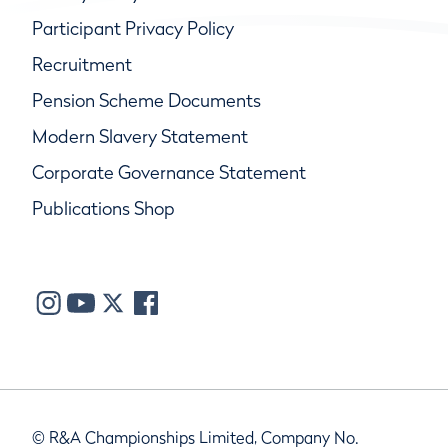
Participant Privacy Policy
Recruitment
Pension Scheme Documents
Modern Slavery Statement
Corporate Governance Statement
Publications Shop
© R&A Championships Limited, Company No.