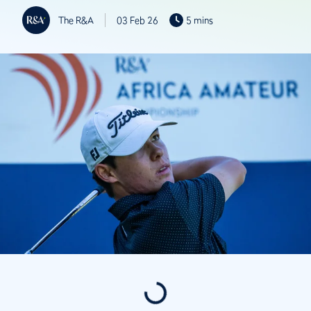
The R&A
03 Feb 26
5 mins