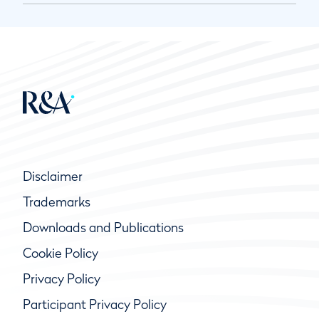
Disclaimer
Trademarks
Downloads and Publications
Cookie Policy
Privacy Policy
Participant Privacy Policy