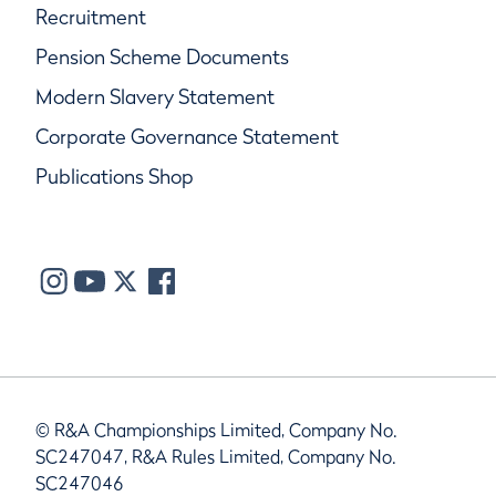
Recruitment
Pension Scheme Documents
Modern Slavery Statement
Corporate Governance Statement
Publications Shop
© R&A Championships Limited, Company No.
SC247047, R&A Rules Limited, Company No.
SC247046