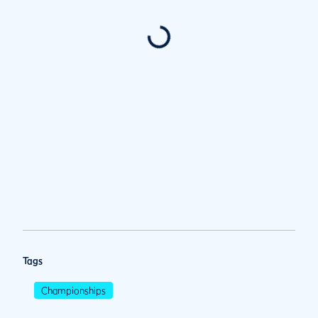
Tags
Championships