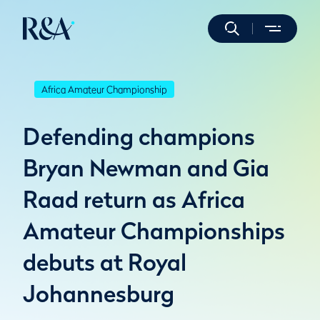
Africa Amateur Championship
Defending champions
Bryan Newman and Gia
Raad return as Africa
Amateur Championships
debuts at Royal
Johannesburg