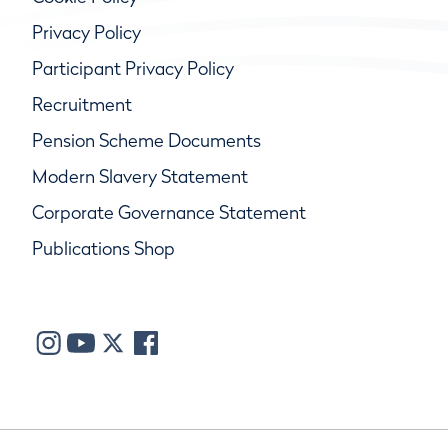
Privacy Policy
Participant Privacy Policy
Recruitment
Pension Scheme Documents
Modern Slavery Statement
Corporate Governance Statement
Publications Shop