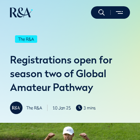
The R&A
Registrations open for
season two of Global
Amateur Pathway
The R&A
10 Jan 25
3 mins