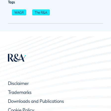
Tags
WAGR
The R&A
Disclaimer
Trademarks
Downloads and Publications
Cookie Policy