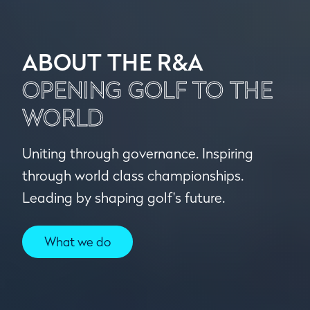
ABOUT THE R&A
OPENING GOLF TO THE
WORLD
Uniting through governance. Inspiring
through world class championships.
Leading by shaping golf's future.
What we do