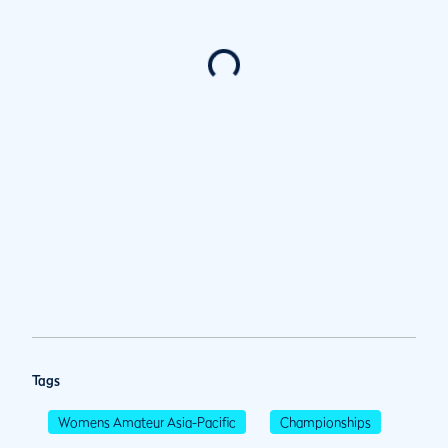
Tags
Womens Amateur Asia-Pacific
Championships