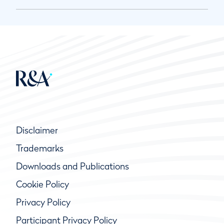
Disclaimer
Trademarks
Downloads and Publications
Cookie Policy
Privacy Policy
Participant Privacy Policy