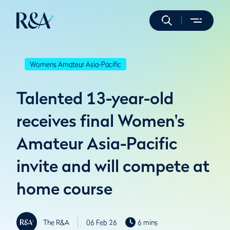
Womens Amateur Asia-Pacific
Talented 13-year-old
receives final Women's
Amateur Asia-Pacific
invite and will compete at
home course
The R&A
06 Feb 26
6 mins