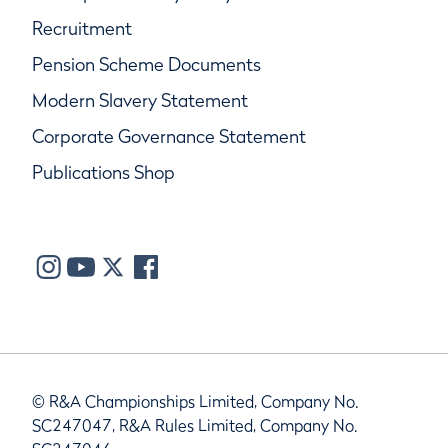
Recruitment
Pension Scheme Documents
Modern Slavery Statement
Corporate Governance Statement
Publications Shop
© R&A Championships Limited, Company No.
SC247047, R&A Rules Limited, Company No.