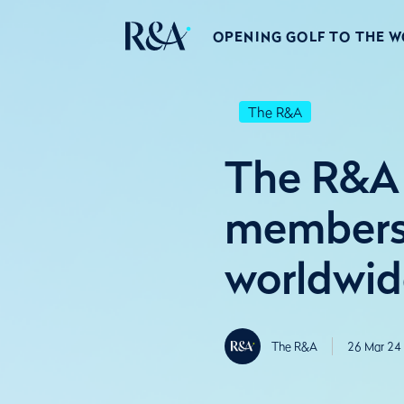
OPENING GOLF TO THE 
The R&A
The R&A 
membershi
worldwid
The R&A
26 Mar 24