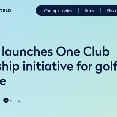
WORLD
Championships
Rules
Playi
launches One Club
p initiative for gol
e
3 mins