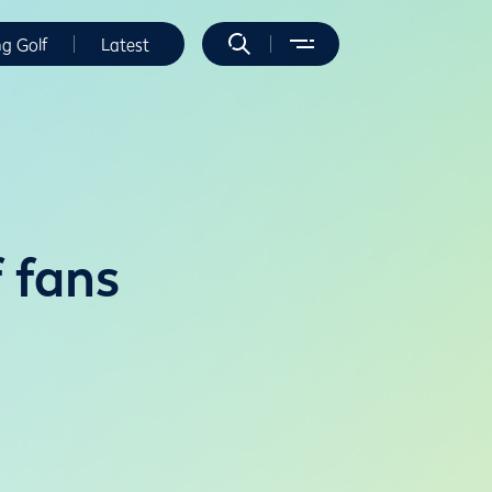
ng Golf
Latest
f fans