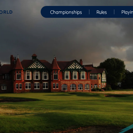
WORLD
Championships
Rules
Playi