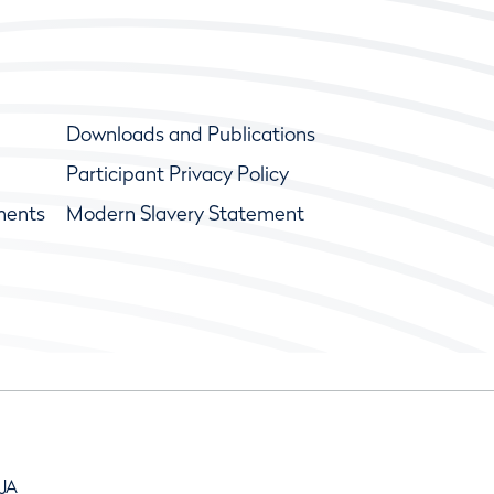
Downloads and Publications
Participant Privacy Policy
ments
Modern Slavery Statement
9JA