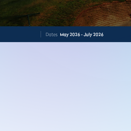
Dates
May 2026 - July 2026