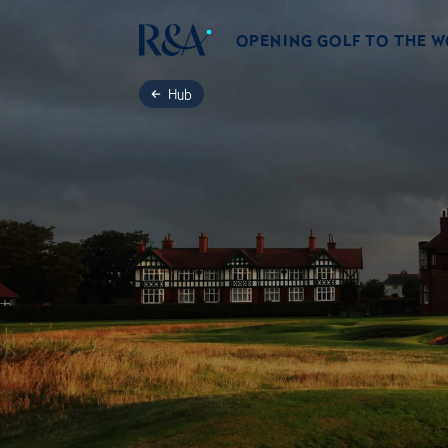
OPENING GOLF TO THE 
Hub