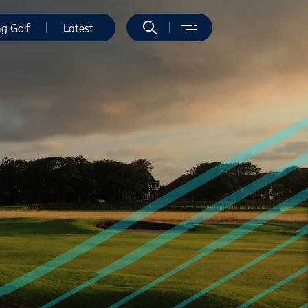
ng Golf
Latest