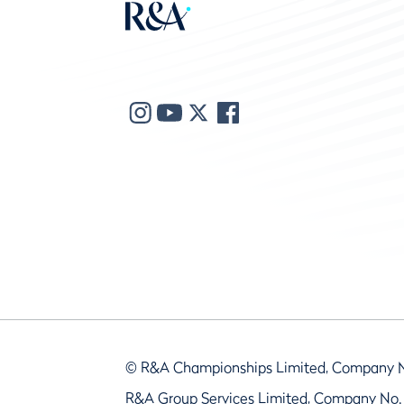
© R&A Championships Limited, Company 
R&A Group Services Limited, Company No.