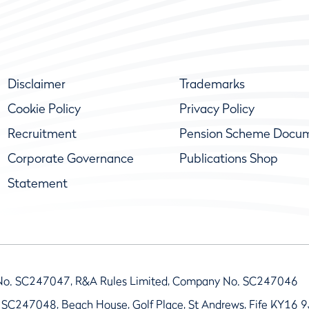
Disclaimer
Trademarks
Cookie Policy
Privacy Policy
Recruitment
Pension Scheme Docu
Corporate Governance
Publications Shop
Statement
No. SC247047, R&A Rules Limited, Company No. SC247046
 SC247048, Beach House, Golf Place, St Andrews, Fife KY16 