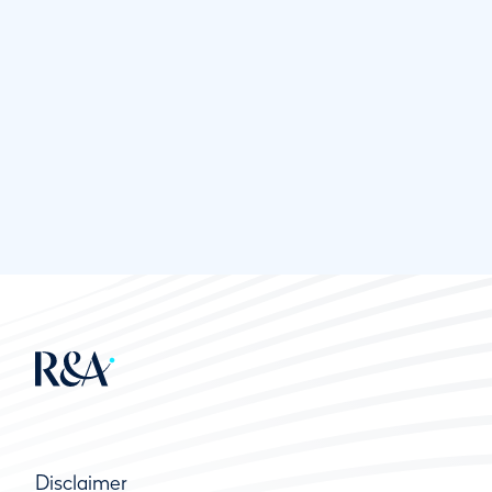
Disclaimer