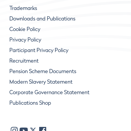
Trademarks
Downloads and Publications
Cookie Policy
Privacy Policy
Participant Privacy Policy
Recruitment
Pension Scheme Documents
Modern Slavery Statement
Corporate Governance Statement
Publications Shop