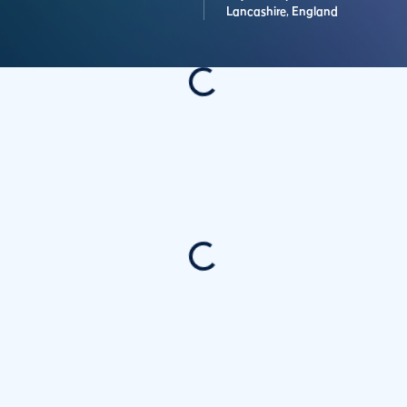
Lancashire,
England