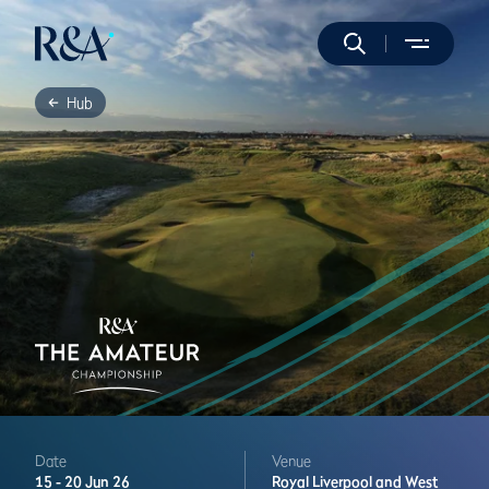
Hub
Date
Venue
15 -
20 Jun 26
Royal Liverpool and West