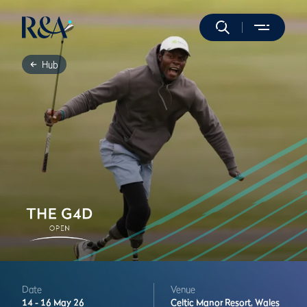
Hub
Date
Venue
14 -
16 May 26
Celtic Manor Resort,
Wales