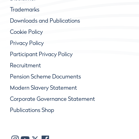
Trademarks
Downloads and Publications
Cookie Policy
Privacy Policy
Participant Privacy Policy
Recruitment
Pension Scheme Documents
Modern Slavery Statement
Corporate Governance Statement
Publications Shop