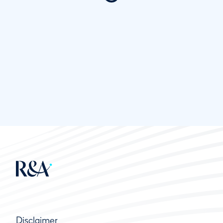
Disclaimer