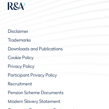
Disclaimer
Trademarks
Downloads and Publications
Cookie Policy
Privacy Policy
Participant Privacy Policy
Recruitment
Pension Scheme Documents
Modern Slavery Statement