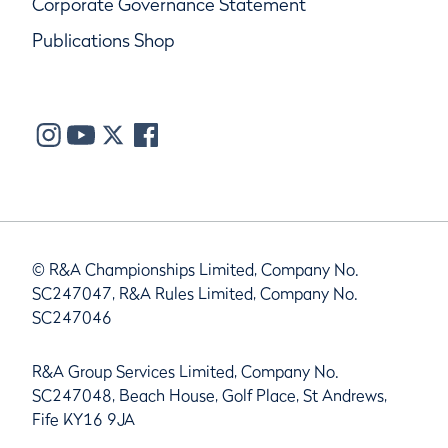
Corporate Governance Statement
Publications Shop
© R&A Championships Limited, Company No.
SC247047, R&A Rules Limited, Company No.
SC247046
R&A Group Services Limited, Company No.
SC247048, Beach House, Golf Place, St Andrews,
Fife KY16 9JA