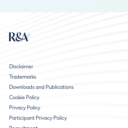
Disclaimer
Trademarks
Downloads and Publications
Cookie Policy
Privacy Policy
Participant Privacy Policy