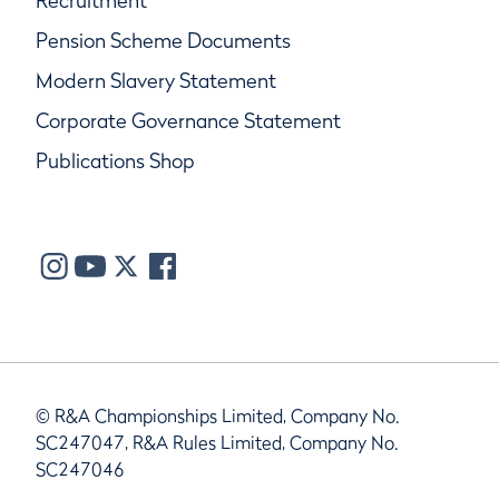
Recruitment
Pension Scheme Documents
Modern Slavery Statement
Corporate Governance Statement
Publications Shop
© R&A Championships Limited, Company No.
SC247047, R&A Rules Limited, Company No.
SC247046