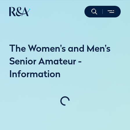
The Women's and Men's
Senior Amateur -
Information