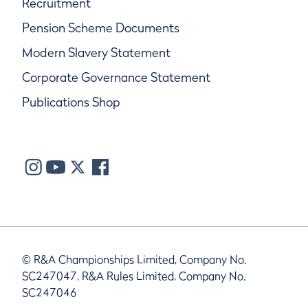
Recruitment
Pension Scheme Documents
Modern Slavery Statement
Corporate Governance Statement
Publications Shop
© R&A Championships Limited, Company No.
SC247047, R&A Rules Limited, Company No.
SC247046