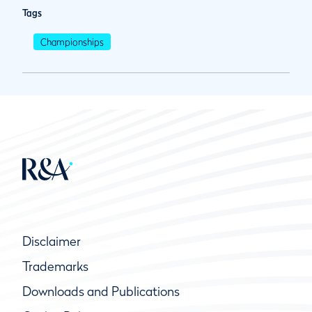
Tags
Championships
Disclaimer
Trademarks
Downloads and Publications