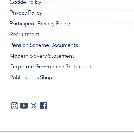
Cookie Policy
Privacy Policy
Participant Privacy Policy
Recruitment
Pension Scheme Documents
Modern Slavery Statement
Corporate Governance Statement
Publications Shop