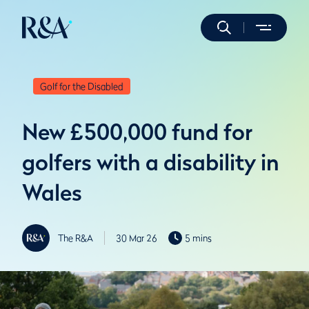
Golf for the Disabled
New £500,000 fund for
golfers with a disability in
Wales
The R&A
30 Mar 26
5 mins