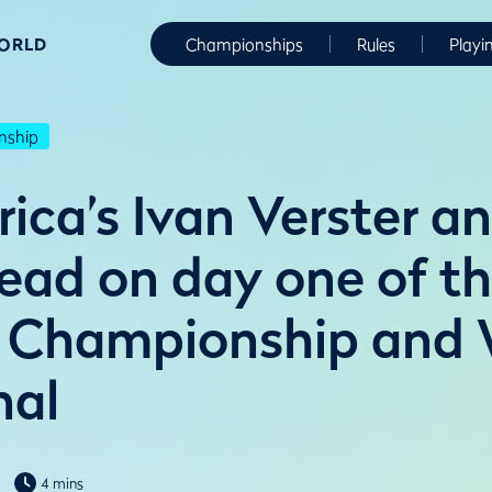
WORLD
Championships
Rules
Playi
nship
ica’s Ivan Verster an
ead on day one of th
 Championship and
nal
4 mins