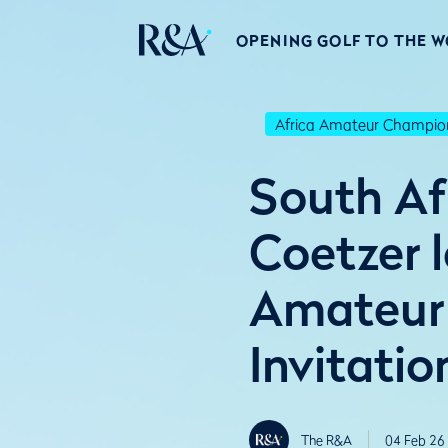
OPENING GOLF TO THE 
Africa Amateur Champio
South Afr
Coetzer l
Amateur
Invitatio
The R&A
04 Feb 26