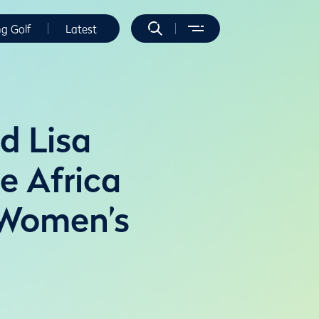
ng Golf
Latest
d Lisa
e Africa
 Women’s