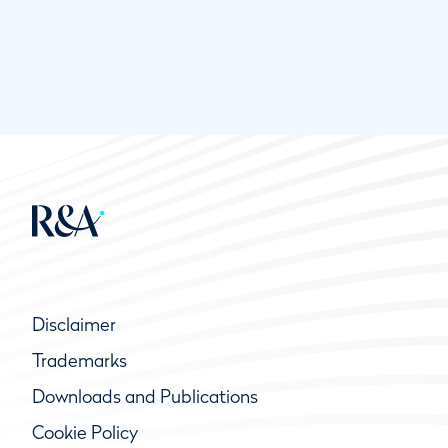
Disclaimer
Trademarks
Downloads and Publications
Cookie Policy