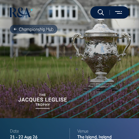
Championship Hub
Date
Venue
21 -
22 Aug 26
The Island,
Ireland