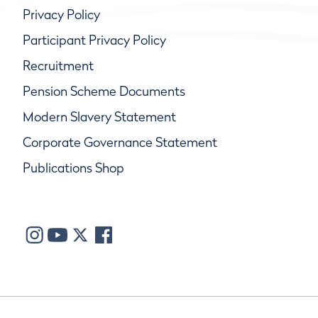
Privacy Policy
Participant Privacy Policy
Recruitment
Pension Scheme Documents
Modern Slavery Statement
Corporate Governance Statement
Publications Shop