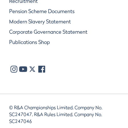
Recruitment
Pension Scheme Documents
Modern Slavery Statement
Corporate Governance Statement
Publications Shop
© R&A Championships Limited, Company No.
SC247047, R&A Rules Limited, Company No.
SC247046