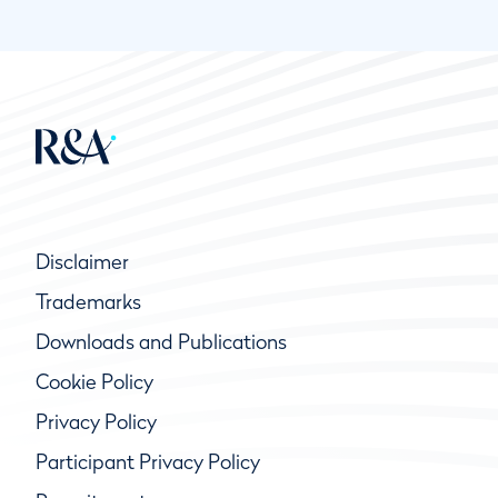
Disclaimer
Trademarks
Downloads and Publications
Cookie Policy
Privacy Policy
Participant Privacy Policy