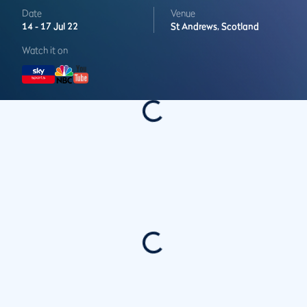
Date
Venue
14 -
17 Jul 22
St Andrews,
Scotland
Watch it on