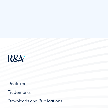
Disclaimer
Trademarks
Downloads and Publications