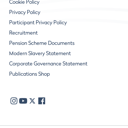
Cookie Policy
Privacy Policy
Participant Privacy Policy
Recruitment
Pension Scheme Documents
Modern Slavery Statement
Corporate Governance Statement
Publications Shop