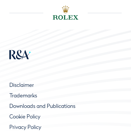
Disclaimer
Trademarks
Downloads and Publications
Cookie Policy
Privacy Policy