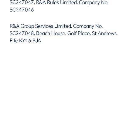
SC247047, R&A Rules Limited, Company No.
SC247046
R&A Group Services Limited, Company No.
SC247048, Beach House, Golf Place, St Andrews,
Fife KY16 9JA