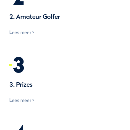
2. Amateur Golfer
Lees meer
3
3. Prizes
Lees meer