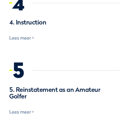
4
4. Instruction
Lees meer
5
5. Reinstatement as an Amateur
Golfer
Lees meer