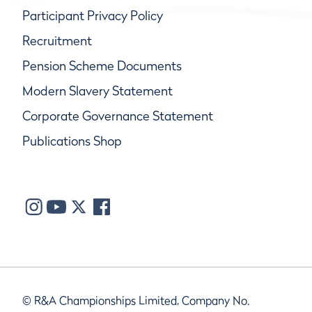
Participant Privacy Policy
Recruitment
Pension Scheme Documents
Modern Slavery Statement
Corporate Governance Statement
Publications Shop
© R&A Championships Limited, Company No.