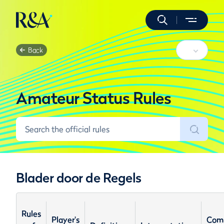
Back
Amateur Status Rules
Blader door de Regels
Rules
Player's
Com