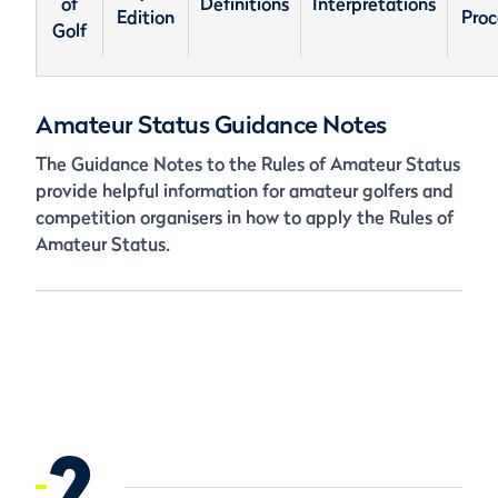
of
Definitions
Interpretations
Edition
Proc
Golf
Amateur Status Guidance Notes
The Guidance Notes to the Rules of Amateur Status
provide helpful information for amateur golfers and
competition organisers in how to apply the Rules of
Amateur Status.
2