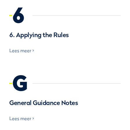
6
6. Applying the Rules
Lees meer
G
General Guidance Notes
Lees meer