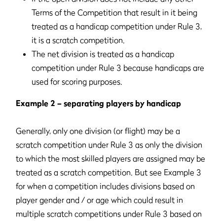
Terms of the Competition that result in it being
treated as a handicap competition under Rule 3,
it is a scratch competition.
The net division is treated as a handicap
competition under Rule 3 because handicaps are
used for scoring purposes.
Example 2 – separating players by handicap
Generally, only one division (or flight) may be a
scratch competition under Rule 3 as only the division
to which the most skilled players are assigned may be
treated as a scratch competition. But see Example 3
for when a competition includes divisions based on
player gender and / or age which could result in
multiple scratch competitions under Rule 3 based on