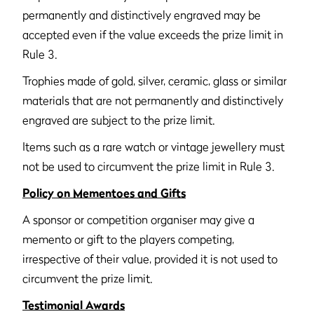
permanently and distinctively engraved may be
accepted even if the value exceeds the prize limit in
Rule 3.
Trophies made of gold, silver, ceramic, glass or similar
materials that are not permanently and distinctively
engraved are subject to the prize limit.
Items such as a rare watch or vintage jewellery must
not be used to circumvent the prize limit in Rule 3.
Policy on Mementoes and Gifts
A sponsor or competition organiser may give a
memento or gift to the players competing,
irrespective of their value, provided it is not used to
circumvent the prize limit.
Testimonial Awards