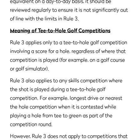
equivalent on a day-to-day basis, it should be
reviewed regularly to ensure it is not significantly out
of line with the limits in Rule 3.
Meaning of Tee-to-Hole Golf Competitions
Rule 3 applies only to a tee-to-hole golf competition
involving a score for a hole, regardless of where that
competition is played (for example, on a golf course
or golf simulator).
Rule 3 also applies to any skills competition where
the shot is played during a tee-to-hole golf
competition. For example, longest drive or nearest
the hole competition when it is contested while
playing a hole from tee to green as part of the
competition round.
However, Rule 3 does not apply to competitions that