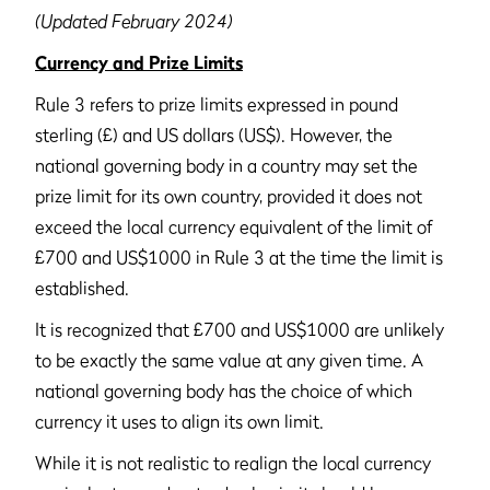
(Updated February 2024)
Currency and Prize Limits
Rule 3 refers to prize limits expressed in pound
sterling (£) and US dollars (US$). However, the
national governing body in a country may set the
prize limit for its own country, provided it does not
exceed the local currency equivalent of the limit of
£700 and US$1000 in Rule 3 at the time the limit is
established.
It is recognized that £700 and US$1000 are unlikely
to be exactly the same value at any given time. A
national governing body has the choice of which
currency it uses to align its own limit.
While it is not realistic to realign the local currency