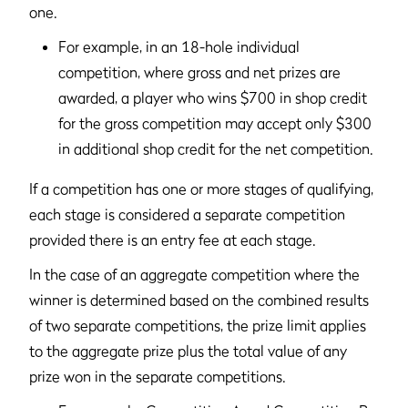
one.
For example, in an 18-hole individual
competition, where gross and net prizes are
awarded, a player who wins $700 in shop credit
for the gross competition may accept only $300
in additional shop credit for the net competition.
If a competition has one or more stages of qualifying,
each stage is considered a separate competition
provided there is an entry fee at each stage.
In the case of an aggregate competition where the
winner is determined based on the combined results
of two separate competitions, the prize limit applies
to the aggregate prize plus the total value of any
prize won in the separate competitions.