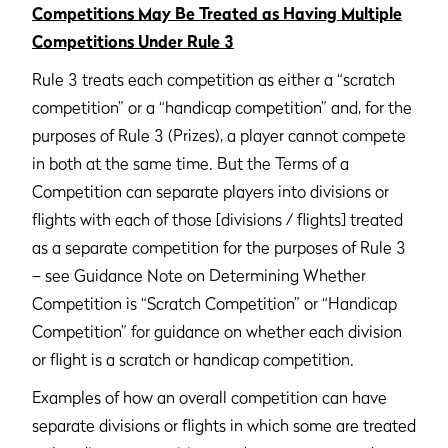
Competitions May Be Treated as Having Multiple
Competitions Under Rule 3
Rule 3 treats each competition as either a “scratch
competition” or a “handicap competition” and, for the
purposes of Rule 3 (Prizes), a player cannot compete
in both at the same time. But the Terms of a
Competition can separate players into divisions or
flights with each of those [divisions / flights] treated
as a separate competition for the purposes of Rule 3
– see Guidance Note on Determining Whether
Competition is “Scratch Competition” or “Handicap
Competition” for guidance on whether each division
or flight is a scratch or handicap competition.
Examples of how an overall competition can have
separate divisions or flights in which some are treated