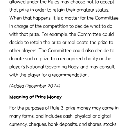
allowed under the Rules may choose not to accept
that prize in order to retain their amateur status.
When that happens, it is a matter for the Committee
in charge of the competition to decide what to do
with that prize. For example, the Committee could
decide to retain the prize or reallocate the prize to
other players. The Committee could also decide to
donate such a prize to a recognized charity or the
player’s National Governing Body, and may consult
with the player for a recommendation.
(Added December 2024)
Meaning of Prize Money
For the purposes of Rule 3, prize money may come in
many forms, and includes cash, physical or digital
currency, cheques, bank deposits, and shares, stocks