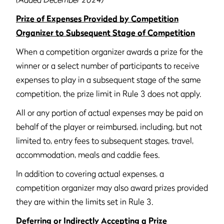
Prize of Expenses Provided by Competition
Organizer to Subsequent Stage of Competition
When a competition organizer awards a prize for the
winner or a select number of participants to receive
expenses to play in a subsequent stage of the same
competition, the prize limit in Rule 3 does not apply.
All or any portion of actual expenses may be paid on
behalf of the player or reimbursed, including, but not
limited to, entry fees to subsequent stages, travel,
accommodation, meals and caddie fees.
In addition to covering actual expenses, a
competition organizer may also award prizes provided
they are within the limits set in Rule 3.
Deferring or Indirectly Accepting a Prize