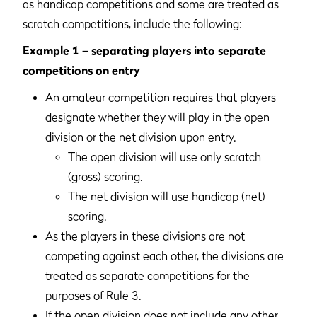
as handicap competitions and some are treated as
scratch competitions, include the following:
Example 1 – separating players into separate
competitions on entry
An amateur competition requires that players
designate whether they will play in the open
division or the net division upon entry.
The open division will use only scratch
(gross) scoring.
The net division will use handicap (net)
scoring.
As the players in these divisions are not
competing against each other, the divisions are
treated as separate competitions for the
purposes of Rule 3.
If the open division does not include any other