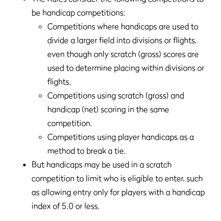
be handicap competitions:
Competitions where handicaps are used to
divide a larger field into divisions or flights,
even though only scratch (gross) scores are
used to determine placing within divisions or
flights.
Competitions using scratch (gross) and
handicap (net) scoring in the same
competition.
Competitions using player handicaps as a
method to break a tie.
But handicaps may be used in a scratch
competition to limit who is eligible to enter, such
as allowing entry only for players with a handicap
index of 5.0 or less.