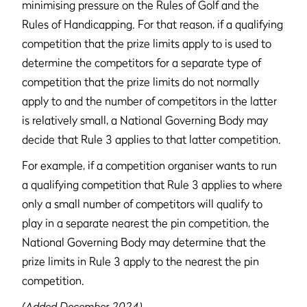
minimising pressure on the Rules of Golf and the
Rules of Handicapping. For that reason, if a qualifying
competition that the prize limits apply to is used to
determine the competitors for a separate type of
competition that the prize limits do not normally
apply to and the number of competitors in the latter
is relatively small, a National Governing Body may
decide that Rule 3 applies to that latter competition.
For example, if a competition organiser wants to run
a qualifying competition that Rule 3 applies to where
only a small number of competitors will qualify to
play in a separate nearest the pin competition, the
National Governing Body may determine that the
prize limits in Rule 3 apply to the nearest the pin
competition.
(Added December 2024)