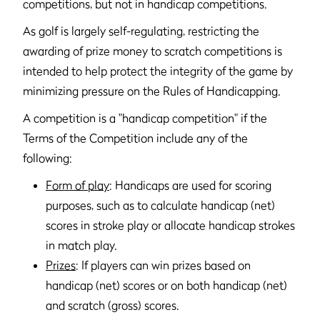
competitions, but not in handicap competitions.
As golf is largely self-regulating, restricting the
awarding of prize money to scratch competitions is
intended to help protect the integrity of the game by
minimizing pressure on the Rules of Handicapping.
A competition is a "handicap competition" if the
Terms of the Competition include any of the
following:
Form of play
: Handicaps are used for scoring
purposes, such as to calculate handicap (net)
scores in stroke play or allocate handicap strokes
in match play.
Prizes
: If players can win prizes based on
handicap (net) scores or on both handicap (net)
and scratch (gross) scores.