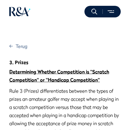
Terug
3. Prizes
Determining Whether Competition is "Scratch
Competition" or "Handicap Competition"
Rule 3 (Prizes) differentiates between the types of
prizes an amateur golfer may accept when playing in
a scratch competition versus those that may be
accepted when playing in a handicap competition by
allowing the acceptance of prize money in scratch