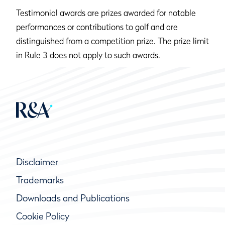
Testimonial awards are prizes awarded for notable
performances or contributions to golf and are
distinguished from a competition prize. The prize limit
in Rule 3 does not apply to such awards.
Disclaimer
Trademarks
Downloads and Publications
Cookie Policy