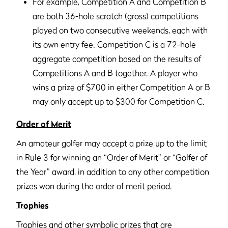
For example, Competition A and Competition B
are both 36-hole scratch (gross) competitions
played on two consecutive weekends, each with
its own entry fee. Competition C is a 72-hole
aggregate competition based on the results of
Competitions A and B together. A player who
wins a prize of $700 in either Competition A or B
may only accept up to $300 for Competition C.
Order of Merit
An amateur golfer may accept a prize up to the limit
in Rule 3 for winning an “Order of Merit” or “Golfer of
the Year” award, in addition to any other competition
prizes won during the order of merit period.
Trophies
Trophies and other symbolic prizes that are