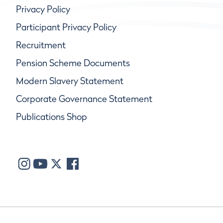
Privacy Policy
Participant Privacy Policy
Recruitment
Pension Scheme Documents
Modern Slavery Statement
Corporate Governance Statement
Publications Shop