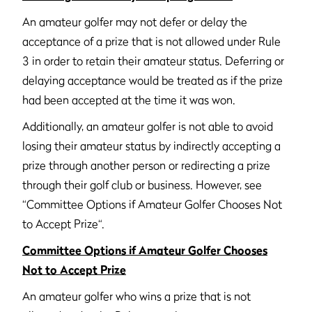
An amateur golfer may not defer or delay the
acceptance of a prize that is not allowed under Rule
3 in order to retain their amateur status. Deferring or
delaying acceptance would be treated as if the prize
had been accepted at the time it was won.
Additionally, an amateur golfer is not able to avoid
losing their amateur status by indirectly accepting a
prize through another person or redirecting a prize
through their golf club or business. However, see
“Committee Options if Amateur Golfer Chooses Not
to Accept Prize“.
Committee Options if Amateur Golfer Chooses
Not to Accept Prize
An amateur golfer who wins a prize that is not