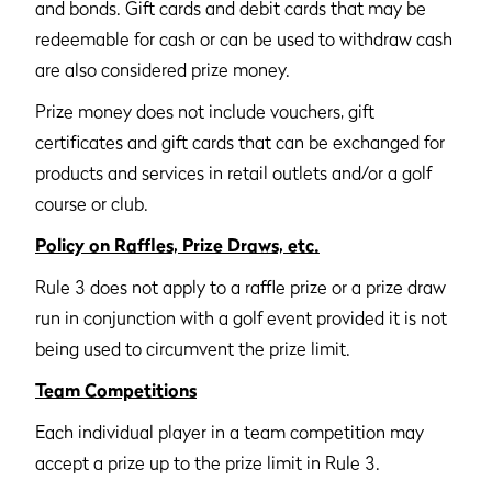
and bonds. Gift cards and debit cards that may be
redeemable for cash or can be used to withdraw cash
are also considered prize money.
Prize money does not include vouchers, gift
certificates and gift cards that can be exchanged for
products and services in retail outlets and/or a golf
course or club.
Policy on Raffles, Prize Draws, etc.
Rule 3 does not apply to a raffle prize or a prize draw
run in conjunction with a golf event provided it is not
being used to circumvent the prize limit.
Team Competitions
Each individual player in a team competition may
accept a prize up to the prize limit in Rule 3.