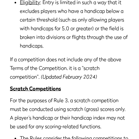
Eligibility
: Entry is limited in such a way that it
excludes players who have a handicap below a
certain threshold (such as only allowing players
with handicaps for 5.0 or greater) or the field is
broken into divisions or flights through the use of
handicaps.
If a competition does not include any of the above
Terms of the Competition, it is a "scratch
competition".
(Updated February 2024)
Scratch Competitions
For the purposes of Rule 3, a scratch competition
must be conducted using scratch (gross) scores only.
A player’s handicap or their handicap index may not
be used for any scoring-related functions.
The Rules consider the following competitions to