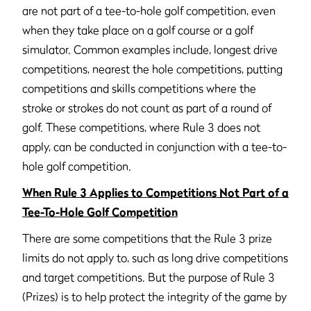
are not part of a tee-to-hole golf competition, even
when they take place on a golf course or a golf
simulator. Common examples include, longest drive
competitions, nearest the hole competitions, putting
competitions and skills competitions where the
stroke or strokes do not count as part of a round of
golf. These competitions, where Rule 3 does not
apply, can be conducted in conjunction with a tee-to-
hole golf competition.
When Rule 3 Applies to Competitions Not Part of a
Tee-To-Hole Golf Competition
There are some competitions that the Rule 3 prize
limits do not apply to, such as long drive competitions
and target competitions. But the purpose of Rule 3
(Prizes) is to help protect the integrity of the game by