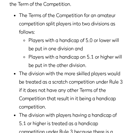
the Term of the Competition.
The Terms of the Competition for an amateur
competition split players into two divisions as
follows:
Players with a handicap of 5.0 or lower will
be put in one division and
Players with a handicap on 5.1 or higher will
be put in the other division.
The division with the more skilled players would
be treated as a scratch competition under Rule 3
if it does not have any other Terms of the
Competition that result in it being a handicap
competition.
The division with players having a handicap of
5.1 or higher is treated as a handicap
competition under Rule 3 because there is a