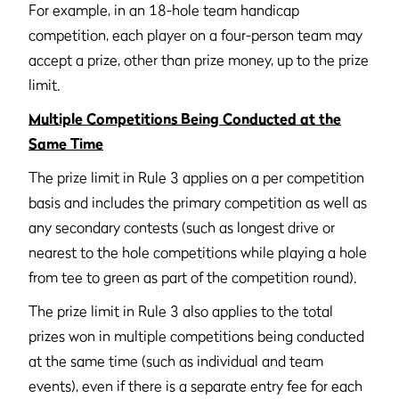
For example, in an 18-hole team handicap
competition, each player on a four-person team may
accept a prize, other than prize money, up to the prize
limit.
Multiple Competitions Being Conducted at the
Same Time
The prize limit in Rule 3 applies on a per competition
basis and includes the primary competition as well as
any secondary contests (such as longest drive or
nearest to the hole competitions while playing a hole
from tee to green as part of the competition round).
The prize limit in Rule 3 also applies to the total
prizes won in multiple competitions being conducted
at the same time (such as individual and team
events), even if there is a separate entry fee for each