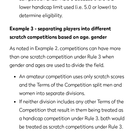
lower handicap limit used (i.e. 5.0 or lower) to
determine eligibility.
Example 3 - separating players into different
scratch competitions based on age, gender
As noted in Example 2, competitions can have more
than one scratch competition under Rule 3 when
gender and ages are used to divide the field.
An amateur competition uses only scratch scores
and the Terms of the Competition split men and
women into separate divisions.
If neither division includes any other Terms of the
Competition that result in them being treated as
a handicap competition under Rule 3, both would
be treated as scratch competitions under Rule 3.