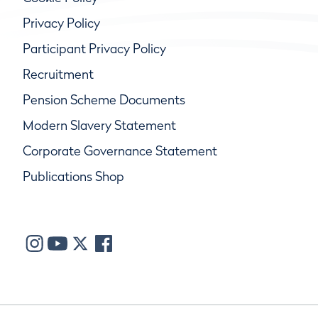
Privacy Policy
Participant Privacy Policy
Recruitment
Pension Scheme Documents
Modern Slavery Statement
Corporate Governance Statement
Publications Shop