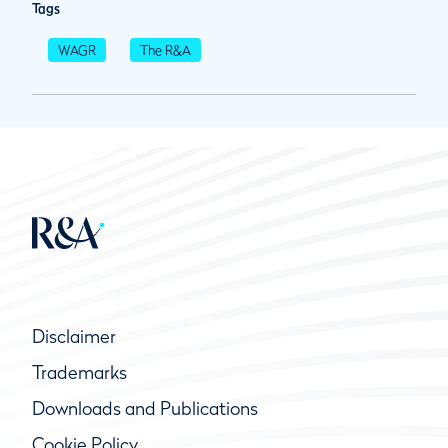
Tags
WAGR
The R&A
Disclaimer
Trademarks
Downloads and Publications
Cookie Policy