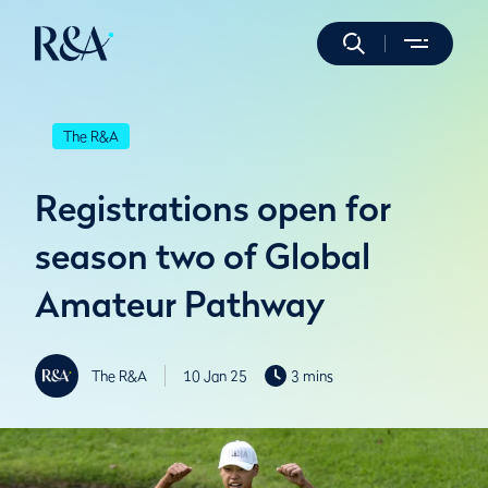
The R&A
Registrations open for
season two of Global
Amateur Pathway
The R&A
10 Jan 25
3 mins