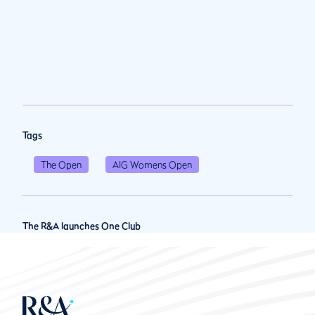
Tags
The Open
AIG Womens Open
The R&A launches One Club