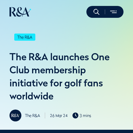
The R&A
The R&A launches One
Club membership
initiative for golf fans
worldwide
The R&A
26 Mar 24
3 mins