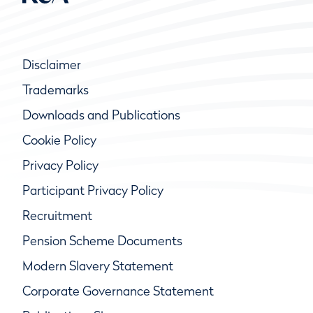
Disclaimer
Trademarks
Downloads and Publications
Cookie Policy
Privacy Policy
Participant Privacy Policy
Recruitment
Pension Scheme Documents
Modern Slavery Statement
Corporate Governance Statement