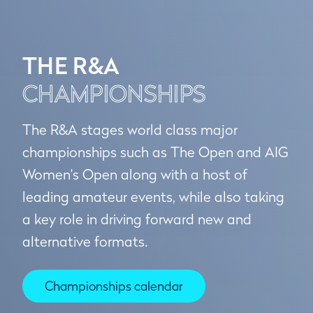
THE R&A
CHAMPIONSHIPS
The R&A stages world class major
championships such as The Open and AIG
Women's Open along with a host of
leading amateur events, while also taking
a key role in driving forward new and
alternative formats.
Championships calendar