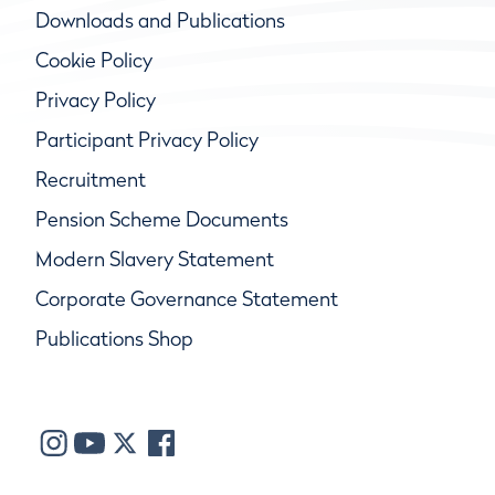
Downloads and Publications
Cookie Policy
Privacy Policy
Participant Privacy Policy
Recruitment
Pension Scheme Documents
Modern Slavery Statement
Corporate Governance Statement
Publications Shop