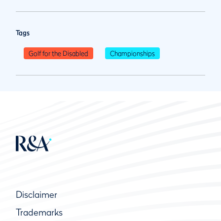
Tags
Golf for the Disabled
Championships
Disclaimer
Trademarks