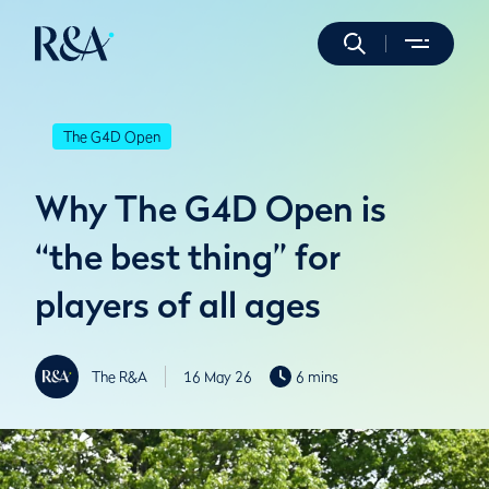
The G4D Open
Why The G4D Open is
“the best thing” for
players of all ages
The R&A
16 May 26
6 mins