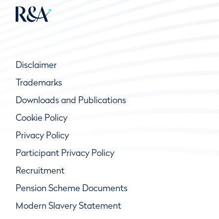
Disclaimer
Trademarks
Downloads and Publications
Cookie Policy
Privacy Policy
Participant Privacy Policy
Recruitment
Pension Scheme Documents
Modern Slavery Statement