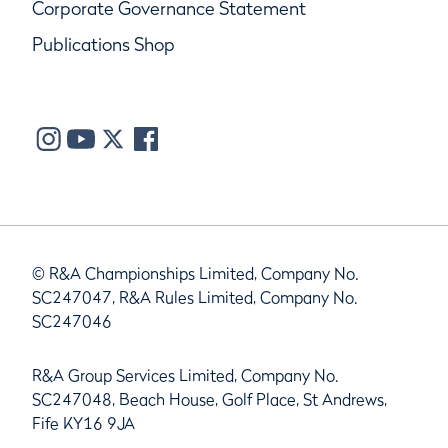
Corporate Governance Statement
Publications Shop
© R&A Championships Limited, Company No.
SC247047, R&A Rules Limited, Company No.
SC247046
R&A Group Services Limited, Company No.
SC247048, Beach House, Golf Place, St Andrews,
Fife KY16 9JA