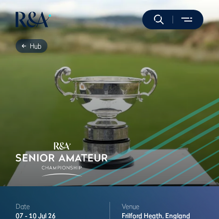
Hub
Date
Venue
07 -
10 Jul 26
Frilford Heath,
England