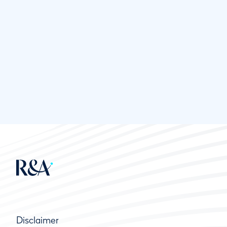
Disclaimer