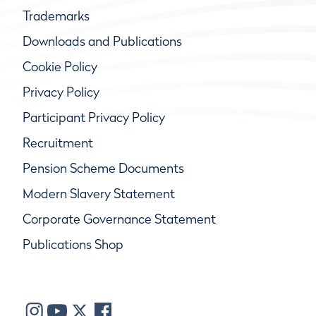
Trademarks
Downloads and Publications
Cookie Policy
Privacy Policy
Participant Privacy Policy
Recruitment
Pension Scheme Documents
Modern Slavery Statement
Corporate Governance Statement
Publications Shop