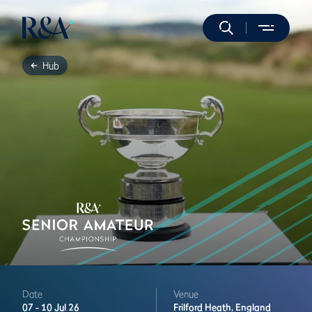
Hub
Date
Venue
07 -
10 Jul 26
Frilford Heath,
England