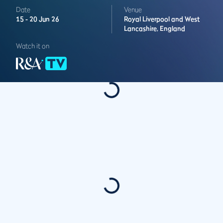
Date
Venue
15 -
20 Jun 26
Royal Liverpool and West
Lancashire,
England
Watch it on