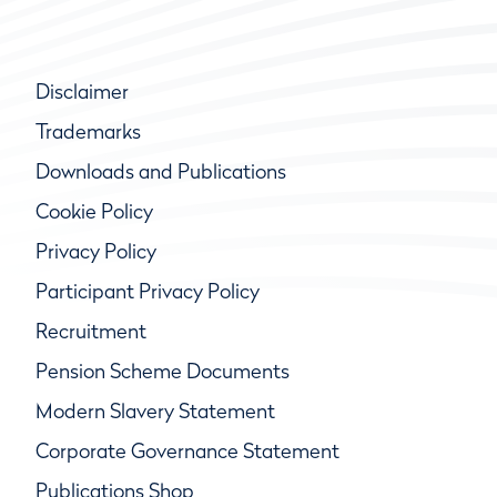
Disclaimer
Trademarks
Downloads and Publications
Cookie Policy
Privacy Policy
Participant Privacy Policy
Recruitment
Pension Scheme Documents
Modern Slavery Statement
Corporate Governance Statement
Publications Shop