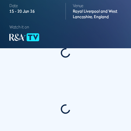
Date
Venue
15 -
20 Jun 26
Royal Liverpool and West
Lancashire,
England
Watch it on