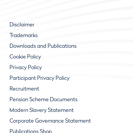
Disclaimer
Trademarks
Downloads and Publications
Cookie Policy
Privacy Policy
Participant Privacy Policy
Recruitment
Pension Scheme Documents
Modern Slavery Statement
Corporate Governance Statement
Publications Shop