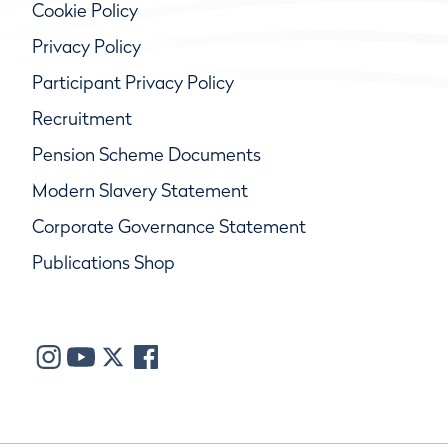
Cookie Policy
Privacy Policy
Participant Privacy Policy
Recruitment
Pension Scheme Documents
Modern Slavery Statement
Corporate Governance Statement
Publications Shop