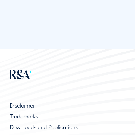
Disclaimer
Trademarks
Downloads and Publications