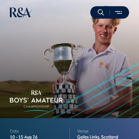
Date
Venue
10 -
15 Aug 26
Gailes Links,
Scotland