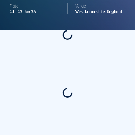
Date
Venue
11 -
12 Jun 26
West Lancashire,
England