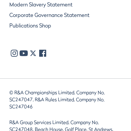
Modern Slavery Statement
Corporate Governance Statement
Publications Shop
© R&A Championships Limited, Company No.
SC247047, R&A Rules Limited, Company No.
SC247046
R&A Group Services Limited, Company No.
SC247048, Beach House, Golf Place, St Andrews,