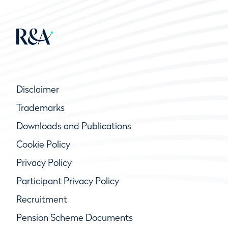
Disclaimer
Trademarks
Downloads and Publications
Cookie Policy
Privacy Policy
Participant Privacy Policy
Recruitment
Pension Scheme Documents