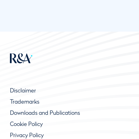
Disclaimer
Trademarks
Downloads and Publications
Cookie Policy
Privacy Policy