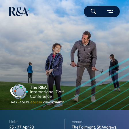
Date
Venue
25 -
27 Apr 23
The Fairmont,
St Andrews,