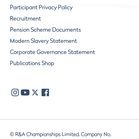
Participant Privacy Policy
Recruitment
Pension Scheme Documents
Modern Slavery Statement
Corporate Governance Statement
Publications Shop
© R&A Championships Limited, Company No.