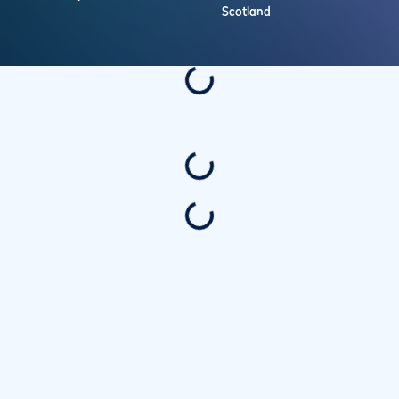
Scotland