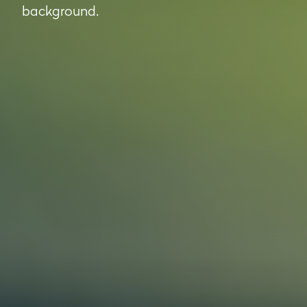
background.