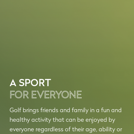
A SPORT
FOR EVERYONE
Golf brings friends and family in a fun and
healthy activity that can be enjoyed by
everyone regardless of their age, ability or