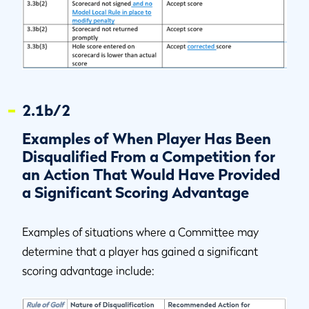
2.1b/2
Examples of When Player Has Been
Disqualified From a Competition for
an Action That Would Have Provided
a Significant Scoring Advantage
Examples of situations where a Committee may
determine that a player has gained a significant
scoring advantage include: