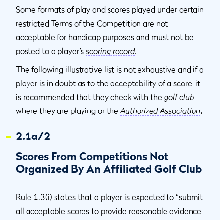
Some formats of play and scores played under certain
restricted Terms of the Competition are not
acceptable for handicap purposes and must not be
posted to a player’s
scoring record
.
The following illustrative list is not exhaustive and if a
player is in doubt as to the acceptability of a score, it
is recommended that they check with the
golf club
where they are playing or the
Authorized Association
.
2.1a/2
Scores From Competitions Not
Organized By An Affiliated Golf Club
Rule 1.3(i) states that a player is expected to “submit
all acceptable scores to provide reasonable evidence