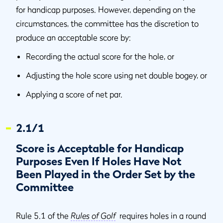
for handicap purposes. However, depending on the
circumstances, the committee has the discretion to
produce an acceptable score by:
Recording the actual score for the hole, or
Adjusting the hole score using net double bogey, or
Applying a score of net par.
2.1/1
Score is Acceptable for Handicap
Purposes Even If Holes Have Not
Been Played in the Order Set by the
Committee
Rule 5.1 of the
Rules of Golf
requires holes in a round