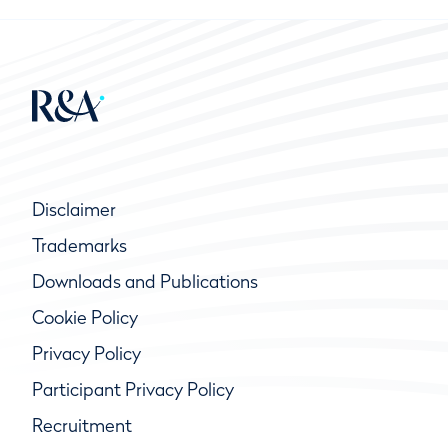
Disclaimer
Trademarks
Downloads and Publications
Cookie Policy
Privacy Policy
Participant Privacy Policy
Recruitment