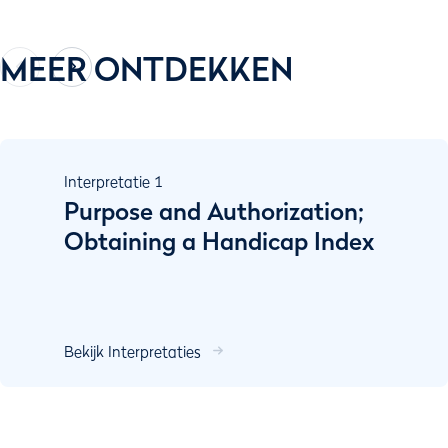
MEER ONTDEKKEN
Interpretatie
1
Purpose and Authorization;
Obtaining a Handicap Index
Bekijk Interpretaties