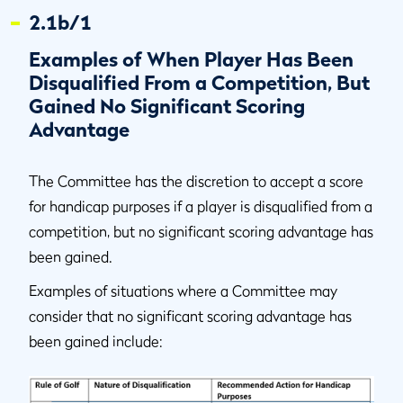
2.1b/1
Examples of When Player Has Been
Disqualified From a Competition, But
Gained No Significant Scoring
Advantage
The Committee has the discretion to accept a score
for handicap purposes if a player is disqualified from a
competition, but no significant scoring advantage has
been gained.
Examples of situations where a Committee may
consider that no significant scoring advantage has
been gained include: