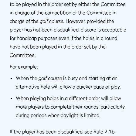
to be played in the order set by either the Committee
in charge of the competition or the Committee in
charge of the
golf course
. However, provided the
player has not been disqualified, a score is acceptable
for handicap purposes even if the holes in a round
have not been played in the order set by the
Committee.
For example:
When the
golf course
is busy and starting at an
alternative hole will allow a quicker pace of play.
When playing holes in a different order will allow
more players to complete their rounds, particularly
during periods when daylight is limited.
If the player has been disqualified, see Rule 2.1b.