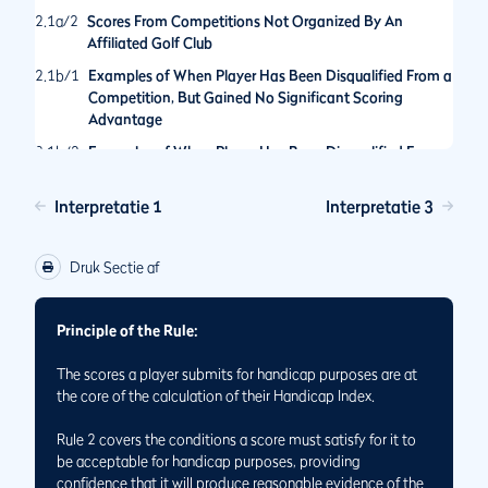
2.1a/2
Scores From Competitions Not Organized By An
Affiliated Golf Club
2.1b/1
Examples of When Player Has Been Disqualified From a
Competition, But Gained No Significant Scoring
Advantage
2.1b/2
Examples of When Player Has Been Disqualified From a
Competition for an Action That Would Have Provided a
Significant Scoring Advantage
Interpretatie 1
Interpretatie 3
2.1b/3
Hole Not Played By The Rules of Golf in General Play
2.1/1
Score is Acceptable for Handicap Purposes Even If Holes
Druk Sectie af
Have Not Been Played in the Order Set by the
Committee
Principle of the Rule:
2.1/2
Status of Scores Made When Match Play and Stroke Play
Formats are Played Concurrently
The scores a player submits for handicap purposes are at
2.1/3
Returning Scores for Handicap Purposes While Playing
the core of the calculation of their Handicap Index.
on Temporary Greens or Tees
Rule 2 covers the conditions a score must satisfy for it to
be acceptable for handicap purposes, providing
confidence that it will produce reasonable evidence of the