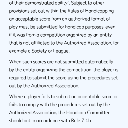
of their demonstrated ability”. Subject to other
provisions set out within the Rules of Handicapping,
an acceptable score from an authorized format of
play must be submitted for handicap purposes, even
if it was from a competition organized by an entity
that is not affiliated to the Authorized Association, for
example a Society or League.
When such scores are not submitted automatically
by the entity organizing the competition, the player is
required to submit the score using the procedures set
out by the Authorized Association.
Where a player fails to submit an acceptable score or
fails to comply with the procedures set out by the
Authorized Association, the Handicap Committee
should act in accordance with Rule 7.1b.