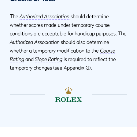
The
Authorized Association
should determine
whether scores made under temporary course
conditions are acceptable for handicap purposes. The
Authorized Association
should also determine
whether a temporary modification to the
Course
Rating
and
Slope Rating
is required to reflect the
temporary changes (see Appendix G).