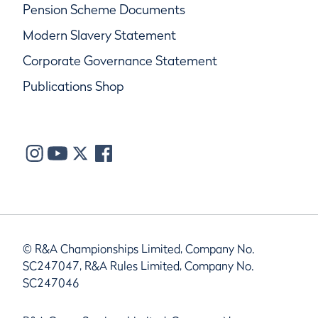
Pension Scheme Documents
Modern Slavery Statement
Corporate Governance Statement
Publications Shop
© R&A Championships Limited, Company No.
SC247047, R&A Rules Limited, Company No.
SC247046