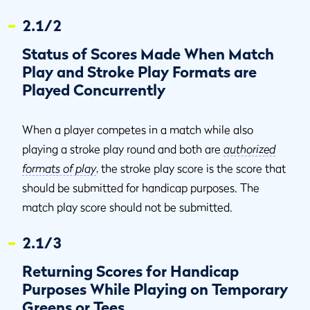
2.1/2
Status of Scores Made When Match
Play and Stroke Play Formats are
Played Concurrently
When a player competes in a match while also
playing a stroke play round and both are
authorized
formats of play
, the stroke play score is the score that
should be submitted for handicap purposes. The
match play score should not be submitted.
2.1/3
Returning Scores for Handicap
Purposes While Playing on Temporary
Greens or Tees