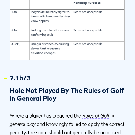
2.1b/3
Hole Not Played By The Rules of Golf
in General Play
Where a player has breached the
Rules of Golf
in
general play
and knowingly failed to apply the correct
penalty, the score should not generally be accepted