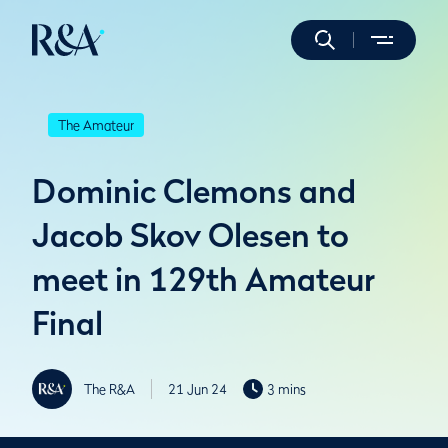
The Amateur
Dominic Clemons and
Jacob Skov Olesen to
meet in 129th Amateur
Final
The R&A
21 Jun 24
3 mins