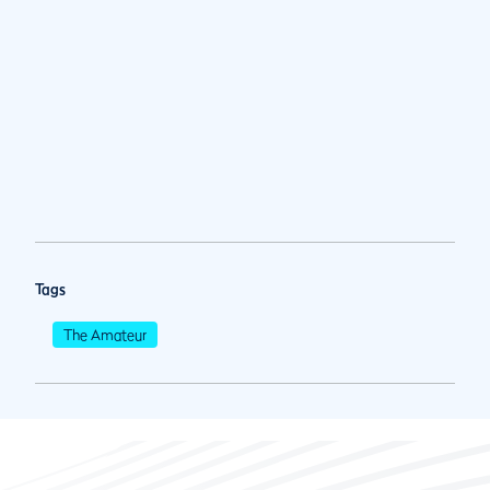
Tags
The Amateur