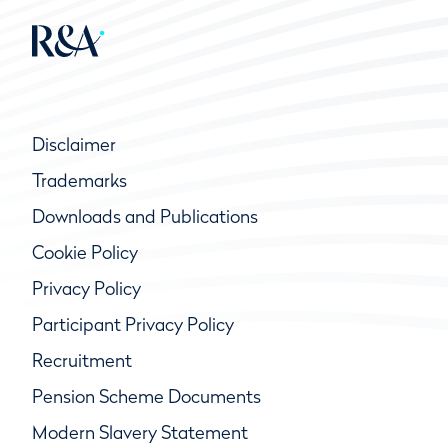
Disclaimer
Trademarks
Downloads and Publications
Cookie Policy
Privacy Policy
Participant Privacy Policy
Recruitment
Pension Scheme Documents
Modern Slavery Statement