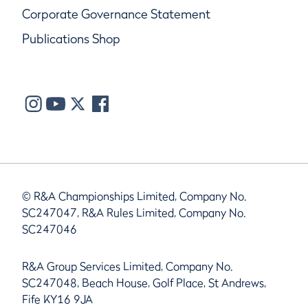
Corporate Governance Statement
Publications Shop
© R&A Championships Limited, Company No.
SC247047, R&A Rules Limited, Company No.
SC247046
R&A Group Services Limited, Company No.
SC247048, Beach House, Golf Place, St Andrews,
Fife KY16 9JA