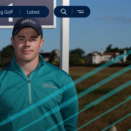
ng Golf
Latest