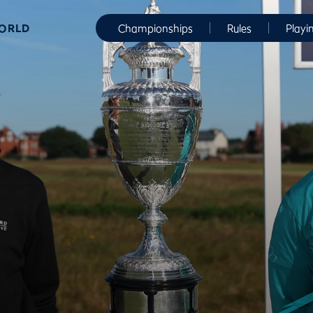
WORLD
Championships
Rules
Playi