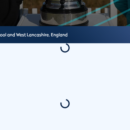
pool and West Lancashire,
England