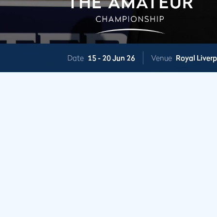
Date
15 -
20 Jun 26
Venue
Royal Liver