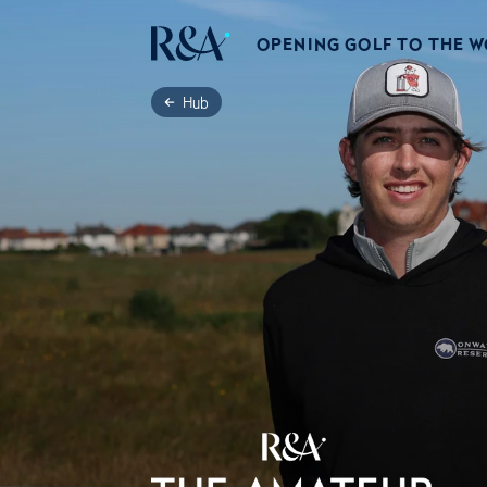
OPENING GOLF TO THE 
Hub