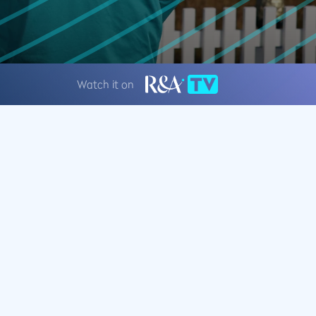
Watch it on