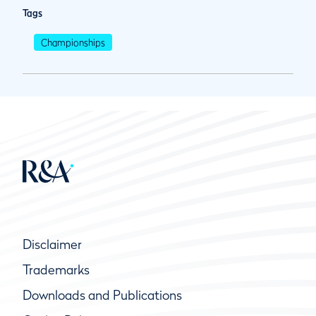
Tags
Championships
Disclaimer
Trademarks
Downloads and Publications