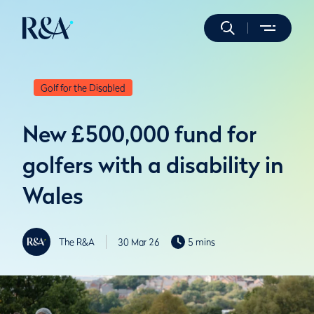
Golf for the Disabled
New £500,000 fund for
golfers with a disability in
Wales
The R&A
30 Mar 26
5 mins