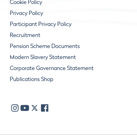
Cookie Policy
Privacy Policy
Participant Privacy Policy
Recruitment
Pension Scheme Documents
Modern Slavery Statement
Corporate Governance Statement
Publications Shop